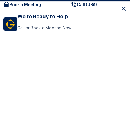
Book a Meeting
Call (USA)
We’re Ready to Help
Call or Book a Meeting Now
Get In Touch
GoTranscript Inc.
16192 Coastal Highway,
Contact Us
Lewes
Delaware 19958
+1 (831) 222-8398
United States
Book a Meeting
166 College Rd
Harrow HA1 1BH
United Kingdom