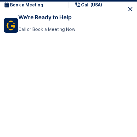
Book a Meeting
Call (USA)
We’re Ready to Help
Call or Book a Meeting Now
Get In Touch
GoTranscript Inc.
16192 Coastal Highway,
Contact Us
Lewes
Delaware 19958
+1 (831) 222-8398
United States
Book a Meeting
166 College Rd
Harrow HA1 1BH
United Kingdom