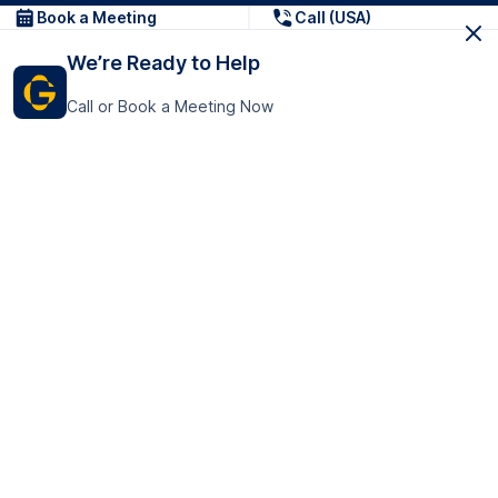
Book a Meeting
Call (USA)
We’re Ready to Help
Call or Book a Meeting Now
Get In Touch
GoTranscript Inc.
16192 Coastal Highway,
Contact Us
Lewes
Delaware 19958
+1 (831) 222-8398
United States
Book a Meeting
166 College Rd
Harrow HA1 1BH
United Kingdom