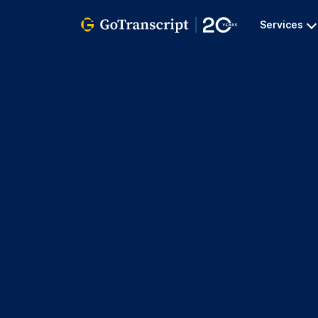
Services