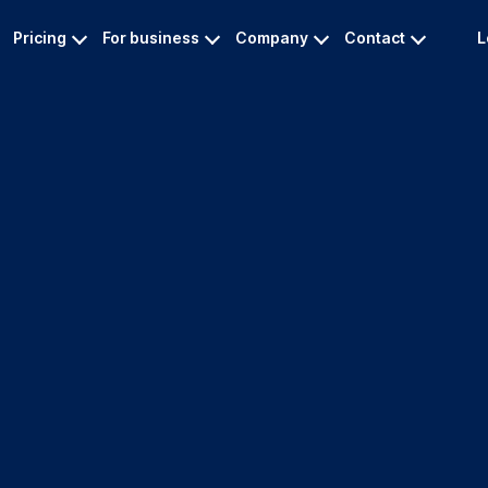
Pricing
For business
Company
Contact
L