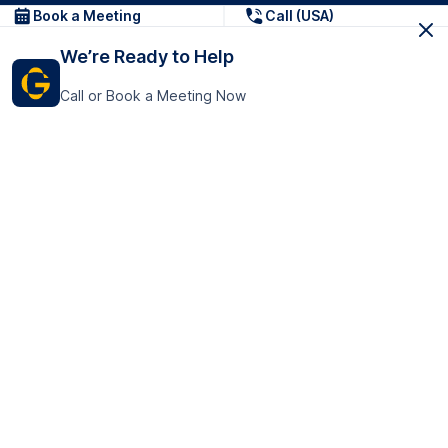
Book a Meeting
Call (USA)
We’re Ready to Help
Call or Book a Meeting Now
Get In Touch
GoTranscript Inc.
16192 Coastal Highway,
Contact Us
Lewes
Delaware 19958
+1 (831) 222-8398
United States
Book a Meeting
166 College Rd
Harrow HA1 1BH
United Kingdom