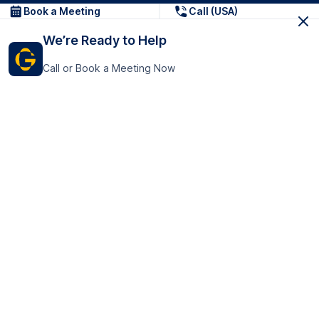
Book a Meeting
Call (USA)
We’re Ready to Help
Call or Book a Meeting Now
Get In Touch
GoTranscript Inc.
16192 Coastal Highway,
Contact Us
Lewes
Delaware 19958
+1 (831) 222-8398
United States
Book a Meeting
166 College Rd
Harrow HA1 1BH
United Kingdom