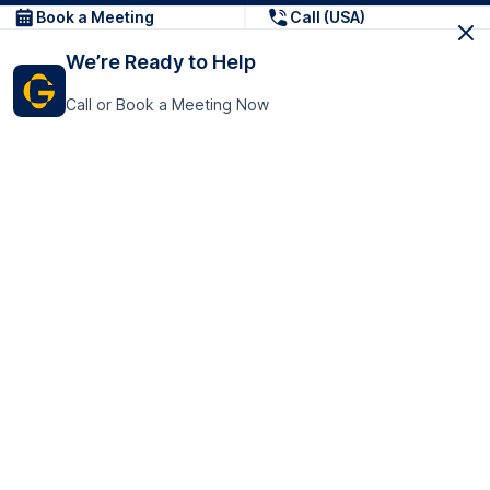
Book a Meeting
Call (USA)
We’re Ready to Help
Call or Book a Meeting Now
Get In Touch
GoTranscript Inc.
16192 Coastal Highway,
Contact Us
Lewes
Delaware 19958
+1 (831) 222-8398
United States
Book a Meeting
166 College Rd
Harrow HA1 1BH
United Kingdom