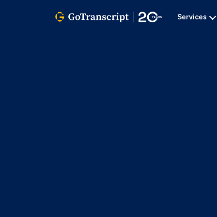
Services