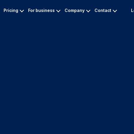
Pricing
For business
Company
Contact
L