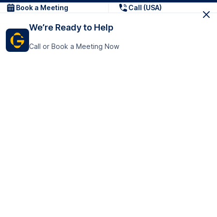
Book a Meeting
Call (USA)
We’re Ready to Help
Call or Book a Meeting Now
Get In Touch
GoTranscript Inc.
16192 Coastal Highway,
Contact Us
Lewes
Delaware 19958
+1 (831) 222-8398
United States
Book a Meeting
166 College Rd
Harrow HA1 1BH
United Kingdom