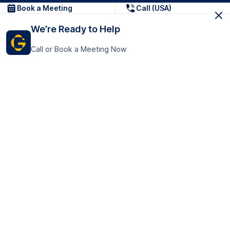
Book a Meeting
Call (USA)
We’re Ready to Help
Call or Book a Meeting Now
Get In Touch
GoTranscript Inc.
16192 Coastal Highway,
Contact Us
Lewes
Delaware 19958
+1 (831) 222-8398
United States
Book a Meeting
166 College Rd
Harrow HA1 1BH
United Kingdom