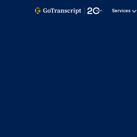
Services