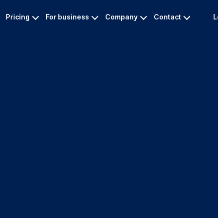
Pricing
For business
Company
Contact
L