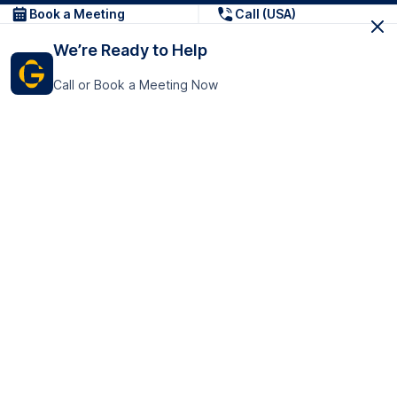
Book a Meeting
Call (USA)
We’re Ready to Help
Call or Book a Meeting Now
Get In Touch
GoTranscript Inc.
16192 Coastal Highway,
Contact Us
Lewes
Delaware 19958
+1 (831) 222-8398
United States
Book a Meeting
166 College Rd
Harrow HA1 1BH
United Kingdom