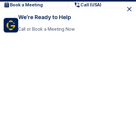
Book a Meeting
Call (USA)
We’re Ready to Help
Call or Book a Meeting Now
Get In Touch
GoTranscript Inc.
16192 Coastal Highway,
Contact Us
Lewes
Delaware 19958
+1 (831) 222-8398
United States
Book a Meeting
166 College Rd
Harrow HA1 1BH
United Kingdom