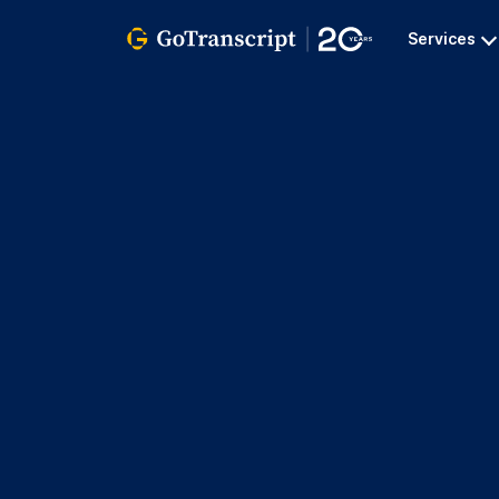
Services