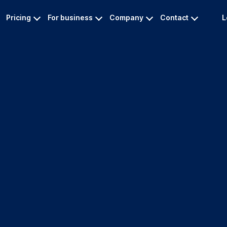
Pricing
For business
Company
Contact
L