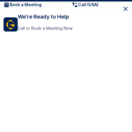
Book a Meeting
Call (USA)
We’re Ready to Help
Call or Book a Meeting Now
Get In Touch
GoTranscript Inc.
16192 Coastal Highway,
Contact Us
Lewes
Delaware 19958
+1 (831) 222-8398
United States
Book a Meeting
166 College Rd
Harrow HA1 1BH
United Kingdom