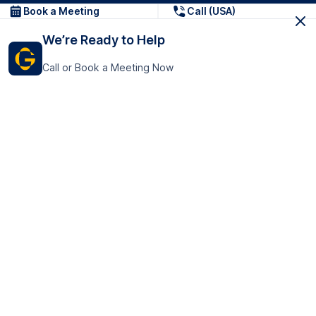
Book a Meeting
Call (USA)
We’re Ready to Help
Call or Book a Meeting Now
Get In Touch
GoTranscript Inc.
16192 Coastal Highway,
Contact Us
Lewes
Delaware 19958
+1 (831) 222-8398
United States
Book a Meeting
166 College Rd
Harrow HA1 1BH
United Kingdom