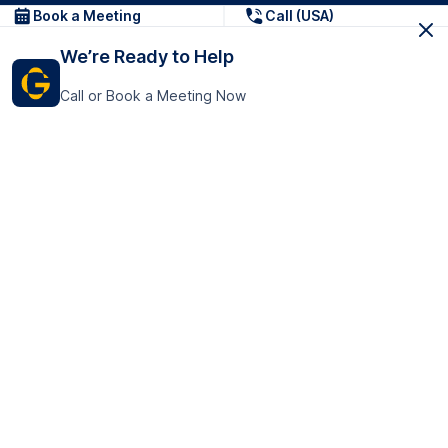
Book a Meeting
Call (USA)
We’re Ready to Help
Call or Book a Meeting Now
Get In Touch
GoTranscript Inc.
16192 Coastal Highway,
Contact Us
Lewes
Delaware 19958
+1 (831) 222-8398
United States
Book a Meeting
166 College Rd
Harrow HA1 1BH
United Kingdom