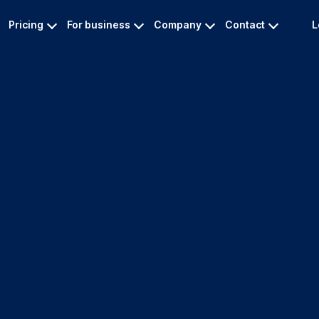
Pricing
For business
Company
Contact
L