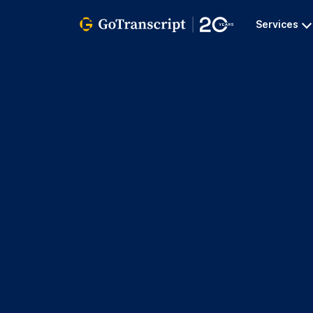
Services