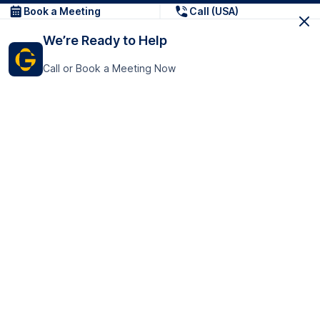
Book a Meeting
Call (USA)
We’re Ready to Help
Call or Book a Meeting Now
Get In Touch
GoTranscript Inc.
16192 Coastal Highway,
Contact Us
Lewes
Delaware 19958
+1 (831) 222-8398
United States
Book a Meeting
166 College Rd
Harrow HA1 1BH
United Kingdom