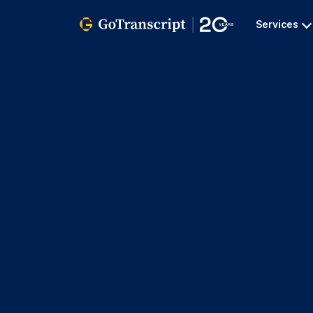
Services