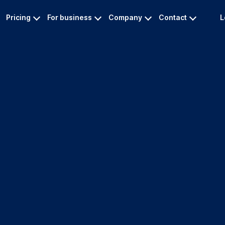
Pricing
For business
Company
Contact
L