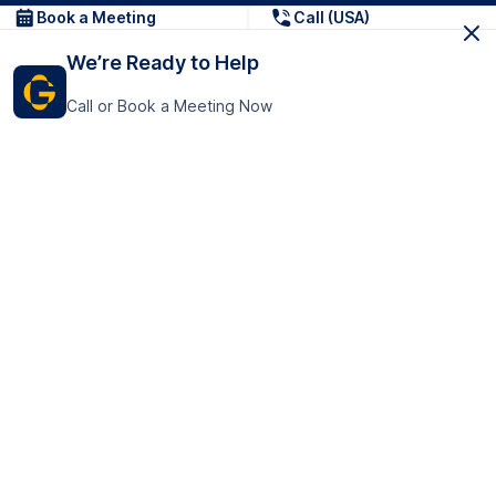
Book a Meeting
Call (USA)
We’re Ready to Help
Call or Book a Meeting Now
Get In Touch
GoTranscript Inc.
16192 Coastal Highway,
Contact Us
Lewes
Delaware 19958
+1 (831) 222-8398
United States
Book a Meeting
166 College Rd
Harrow HA1 1BH
United Kingdom