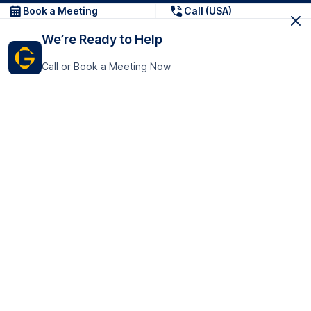
Book a Meeting
Call (USA)
We’re Ready to Help
Call or Book a Meeting Now
Get In Touch
GoTranscript Inc.
16192 Coastal Highway,
Contact Us
Lewes
Delaware 19958
+1 (831) 222-8398
United States
Book a Meeting
166 College Rd
Harrow HA1 1BH
United Kingdom