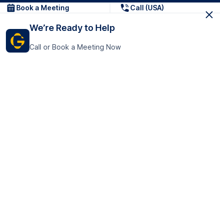
Book a Meeting
Call (USA)
We’re Ready to Help
Call or Book a Meeting Now
Get In Touch
GoTranscript Inc.
16192 Coastal Highway,
Contact Us
Lewes
Delaware 19958
+1 (831) 222-8398
United States
Book a Meeting
166 College Rd
Harrow HA1 1BH
United Kingdom