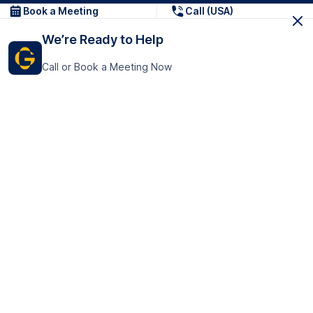
Book a Meeting
Call (USA)
We’re Ready to Help
Call or Book a Meeting Now
Get In Touch
GoTranscript Inc.
16192 Coastal Highway,
Contact Us
Lewes
Delaware 19958
+1 (831) 222-8398
United States
Book a Meeting
166 College Rd
Harrow HA1 1BH
United Kingdom