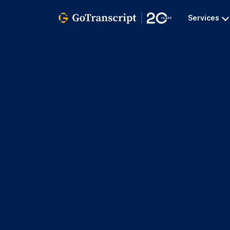
Services