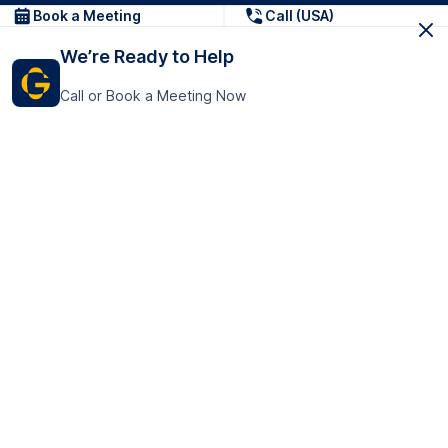
Book a Meeting
Call (USA)
We’re Ready to Help
Call or Book a Meeting Now
Get In Touch
GoTranscript Inc.
16192 Coastal Highway,
Contact Us
Lewes
Delaware 19958
+1 (831) 222-8398
United States
Book a Meeting
166 College Rd
Harrow HA1 1BH
United Kingdom