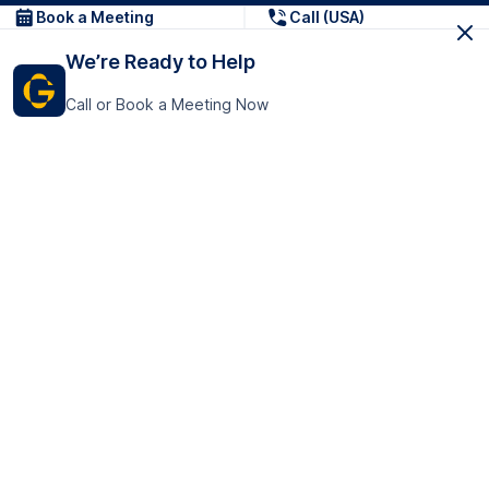
Book a Meeting
Call (USA)
We’re Ready to Help
Call or Book a Meeting Now
Get In Touch
GoTranscript Inc.
16192 Coastal Highway,
Contact Us
Lewes
Delaware 19958
+1 (831) 222-8398
United States
Book a Meeting
166 College Rd
Harrow HA1 1BH
United Kingdom