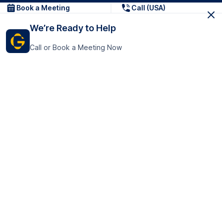
Book a Meeting
Call (USA)
We’re Ready to Help
Call or Book a Meeting Now
Get In Touch
GoTranscript Inc.
16192 Coastal Highway,
Contact Us
Lewes
Delaware 19958
+1 (831) 222-8398
United States
Book a Meeting
166 College Rd
Harrow HA1 1BH
United Kingdom