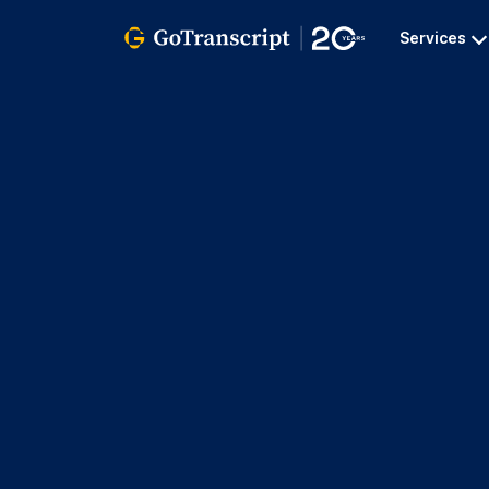
Services