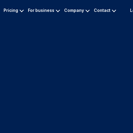
Pricing
For business
Company
Contact
L