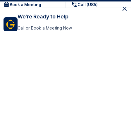
Book a Meeting
Call (USA)
We’re Ready to Help
Call or Book a Meeting Now
Get In Touch
GoTranscript Inc.
16192 Coastal Highway,
Contact Us
Lewes
Delaware 19958
+1 (831) 222-8398
United States
Book a Meeting
166 College Rd
Harrow HA1 1BH
United Kingdom