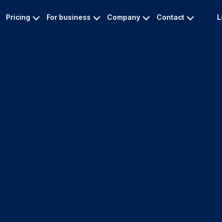
Pricing
For business
Company
Contact
L