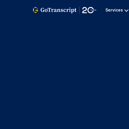
Services