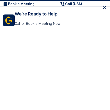
Book a Meeting
Call (USA)
We’re Ready to Help
Call or Book a Meeting Now
Get In Touch
GoTranscript Inc.
16192 Coastal Highway,
Contact Us
Lewes
Delaware 19958
+1 (831) 222-8398
United States
Book a Meeting
166 College Rd
Harrow HA1 1BH
United Kingdom