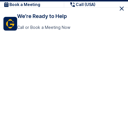
Book a Meeting
Call (USA)
We’re Ready to Help
Call or Book a Meeting Now
Get In Touch
GoTranscript Inc.
16192 Coastal Highway,
Contact Us
Lewes
Delaware 19958
+1 (831) 222-8398
United States
Book a Meeting
166 College Rd
Harrow HA1 1BH
United Kingdom