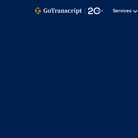
Services