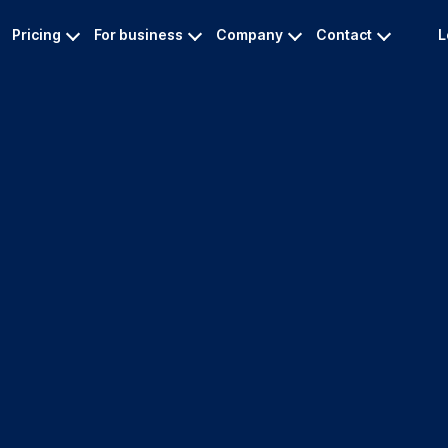
Pricing
For business
Company
Contact
L