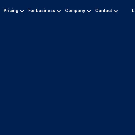
Pricing
For business
Company
Contact
L