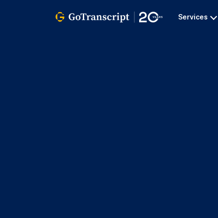
Services