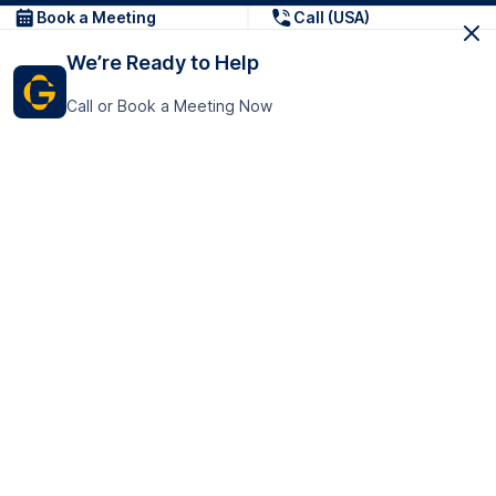
Book a Meeting
Call (USA)
We’re Ready to Help
Call or Book a Meeting Now
Get In Touch
GoTranscript Inc.
16192 Coastal Highway,
Contact Us
Lewes
Delaware 19958
+1 (831) 222-8398
United States
Book a Meeting
166 College Rd
Harrow HA1 1BH
United Kingdom