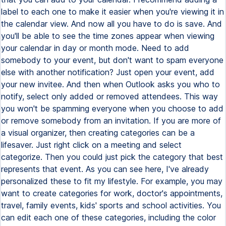
label to each one to make it easier when you're viewing it in
the calendar view. And now all you have to do is save. And
you'll be able to see the time zones appear when viewing
your calendar in day or month mode. Need to add
somebody to your event, but don't want to spam everyone
else with another notification? Just open your event, add
your new invitee. And then when Outlook asks you who to
notify, select only added or removed attendees. This way
you won't be spamming everyone when you choose to add
or remove somebody from an invitation. If you are more of
a visual organizer, then creating categories can be a
lifesaver. Just right click on a meeting and select
categorize. Then you could just pick the category that best
represents that event. As you can see here, I've already
personalized these to fit my lifestyle. For example, you may
want to create categories for work, doctor's appointments,
travel, family events, kids' sports and school activities. You
can edit each one of these categories, including the color