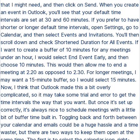
that I might need, and then click on Send. When you create
an event in Outlook, you'll see that your default time
intervals are set at 30 and 60 minutes. If you prefer to have
shorter or longer default time intervals, open Settings, go to
Calendar, and then select Events and Invitations. You'll then
scroll down and check Shortened Duration for All Events. If
I want to create a buffer of 10 minutes for any meetings
under an hour, I would select End Event Early, and then
choose 10 minutes. This would then allow me to end a
meeting at 2.20 as opposed to 2.30. For longer meetings, I
may want a 15-minute buffer, so I would select 15 minutes.
Now, I think that Outlook made this a bit overly
complicated, so it may take some trial and error to get the
time intervals the way that you want. But once it's set up
correctly, it's always nice to schedule meetings with a little
bit of buffer time built in. Toggling back and forth between
your calendar and emails could be a huge hassle and a time
waster, but there are two ways to keep them open at the
same time. The first is to select the calendar icon, right-