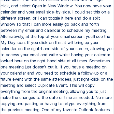
click, and select Open in New Window. You now have your
calendar and your email side-by-side. I could set this on a
different screen, or I can toggle it here and do a split
window so that I can more easily go back and forth
between my email and calendar to schedule my meeting.
Alternatively, at the top of your email screen, you'll see the
My Day icon. If you click on this, it will bring up your
calendar on the right-hand side of your screen, allowing you
to access your email and write whilst having your calendar
locked here on the right-hand side at all times. Sometimes
one meeting just doesn't cut it. If you have a meeting on
your calendar and you need to schedule a follow-up or a
future event with the same attendees, just right-click on the
meeting and select Duplicate Event. This will copy
everything from the original meeting, allowing you to just
make the changes to the date or time as needed. No more
copying and pasting or having to retype everything from
the previous meeting. One of my favorite Outlook features