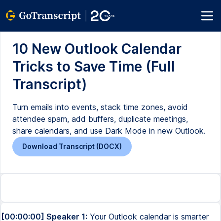
10 New Outlook Calendar
Tricks to Save Time (Full
Transcript)
Turn emails into events, stack time zones, avoid
attendee spam, add buffers, duplicate meetings,
share calendars, and use Dark Mode in new Outlook.
Download Transcript (DOCX)
[00:00:00] Speaker 1:
Your Outlook calendar is smarter