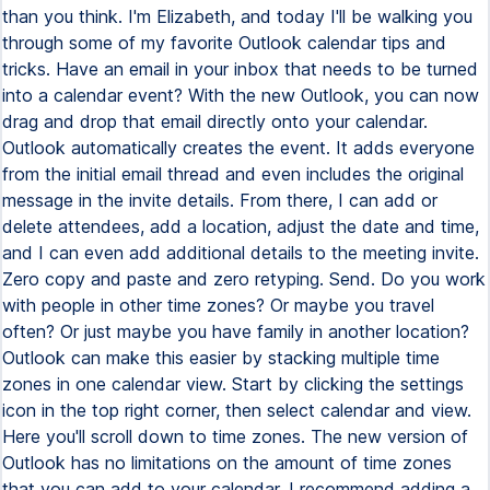
than you think. I'm Elizabeth, and today I'll be walking you
through some of my favorite Outlook calendar tips and
tricks. Have an email in your inbox that needs to be turned
into a calendar event? With the new Outlook, you can now
drag and drop that email directly onto your calendar.
Outlook automatically creates the event. It adds everyone
from the initial email thread and even includes the original
message in the invite details. From there, I can add or
delete attendees, add a location, adjust the date and time,
and I can even add additional details to the meeting invite.
Zero copy and paste and zero retyping. Send. Do you work
with people in other time zones? Or maybe you travel
often? Or just maybe you have family in another location?
Outlook can make this easier by stacking multiple time
zones in one calendar view. Start by clicking the settings
icon in the top right corner, then select calendar and view.
Here you'll scroll down to time zones. The new version of
Outlook has no limitations on the amount of time zones
that you can add to your calendar. I recommend adding a