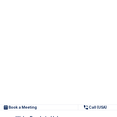
Book a Meeting
Call (USA)