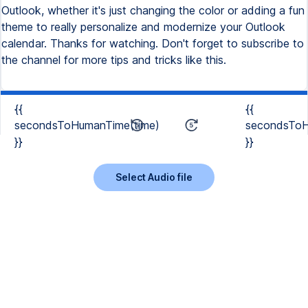
Outlook, whether it's just changing the color or adding a fun
theme to really personalize and modernize your Outlook
calendar. Thanks for watching. Don't forget to subscribe to
the channel for more tips and tricks like this.
{{
{{
secondsToHumanTime(time)
secondsToH
}}
}}
Select Audio file