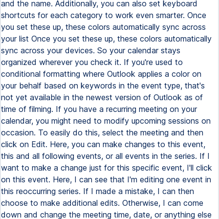
and the name. Additionally, you can also set keyboard
shortcuts for each category to work even smarter. Once
you set these up, these colors automatically sync across
your list Once you set these up, these colors automatically
sync across your devices. So your calendar stays
organized wherever you check it. If you're used to
conditional formatting where Outlook applies a color on
your behalf based on keywords in the event type, that's
not yet available in the newest version of Outlook as of
time of filming. If you have a recurring meeting on your
calendar, you might need to modify upcoming sessions on
occasion. To easily do this, select the meeting and then
click on Edit. Here, you can make changes to this event,
this and all following events, or all events in the series. If I
want to make a change just for this specific event, I'll click
on this event. Here, I can see that I'm editing one event in
this reoccurring series. If I made a mistake, I can then
choose to make additional edits. Otherwise, I can come
down and change the meeting time, date, or anything else