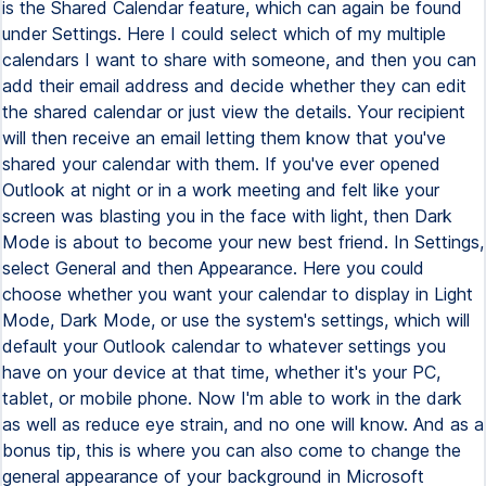
is the Shared Calendar feature, which can again be found
under Settings. Here I could select which of my multiple
calendars I want to share with someone, and then you can
add their email address and decide whether they can edit
the shared calendar or just view the details. Your recipient
will then receive an email letting them know that you've
shared your calendar with them. If you've ever opened
Outlook at night or in a work meeting and felt like your
screen was blasting you in the face with light, then Dark
Mode is about to become your new best friend. In Settings,
select General and then Appearance. Here you could
choose whether you want your calendar to display in Light
Mode, Dark Mode, or use the system's settings, which will
default your Outlook calendar to whatever settings you
have on your device at that time, whether it's your PC,
tablet, or mobile phone. Now I'm able to work in the dark
as well as reduce eye strain, and no one will know. And as a
bonus tip, this is where you can also come to change the
general appearance of your background in Microsoft