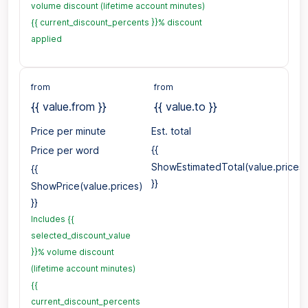
volume discount (lifetime account minutes)
{{ current_discount_percents }}% discount
applied
from
from
{{ value.from }}
{{ value.to }}
Price per minute
Est. total
Price per word
{{
ShowEstimatedTotal(value.prices)
{{
}}
ShowPrice(value.prices)
}}
Includes {{
selected_discount_value
}}% volume discount
(lifetime account minutes)
{{
current_discount_percents