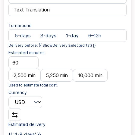
Text Translation
Turnaround
5-days
3-days
1-day
6–12h
Delivery before: {{ ShowDelivery(selected_tat) }}
Estimated minutes
2,500 min
5,250 min
10,000 min
Used to estimate total cost.
Currency
Estimated delivery
{{ '4-8 days' }}