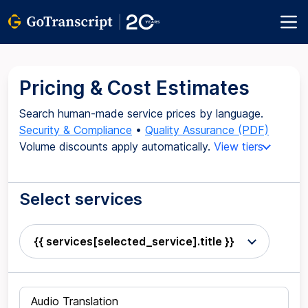
Pricing & Cost Estimates
Search human-made service prices by language.
Security & Compliance
•
Quality Assurance (PDF)
Volume discounts apply automatically.
View tiers
Select services
{{ services[selected_service].title }}
Audio Translation