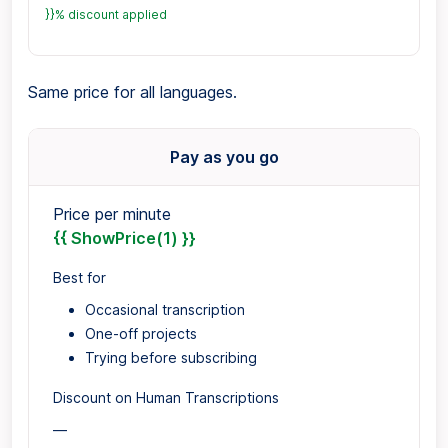
}}% discount applied
Same price for all languages.
Pay as you go
Price per minute
{{ ShowPrice(1) }}
Best for
Occasional transcription
One-off projects
Trying before subscribing
Discount on Human Transcriptions
—