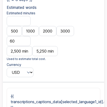
Estimated words
Estimated minutes
500
1000
2000
3000
2,500 min
5,250 min
Used to estimate total cost.
Currency
{{
transcriptions_captions_data[selected_language1_id].