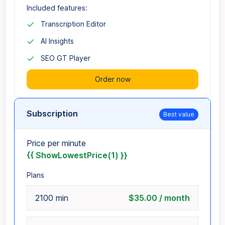
Included features:
Transcription Editor
AI Insights
SEO GT Player
Order now
Subscription
Best value
Price per minute
{{ ShowLowestPrice(1) }}
Plans
2100 min
$35.00 / month