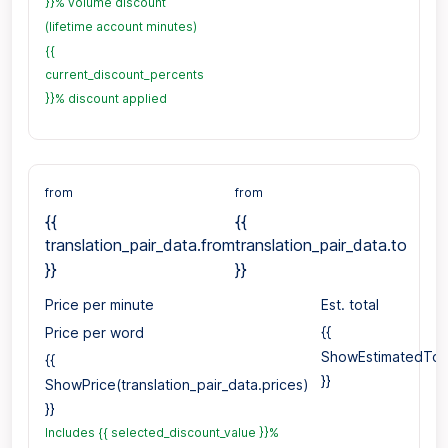
}}% volume discount
(lifetime account minutes)
{{
current_discount_percents
}}% discount applied
from
from
{{
{{
translation_pair_data.from
translation_pair_data.to
}}
}}
Price per minute
Est. total
Price per word
{{
ShowEstimatedTotal
{{
}}
ShowPrice(translation_pair_data.prices)
}}
Includes {{ selected_discount_value }}%