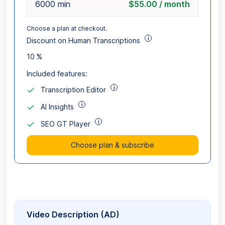
6000 min
$55.00 / month
Choose a plan at checkout.
i
Discount on Human Transcriptions
10 %
Included features:
i
Transcription Editor
i
AI Insights
i
SEO GT Player
Choose plan & subscribe
Video Description (AD)