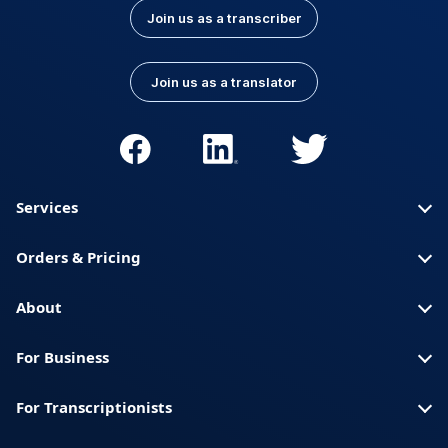
Join us as a transcriber
Join us as a translator
Services
Orders & Pricing
About
For Business
For Transcriptionists