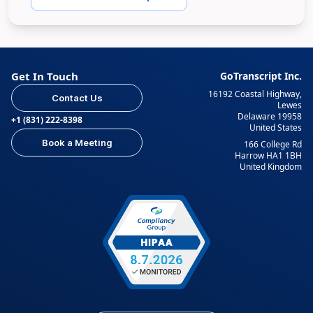
Get In Touch
GoTranscript Inc.
16192 Coastal Highway,
Contact Us
Lewes
Delaware 19958
+1 (831) 222-8398
United States
Book a Meeting
166 College Rd
Harrow HA1 1BH
United Kingdom