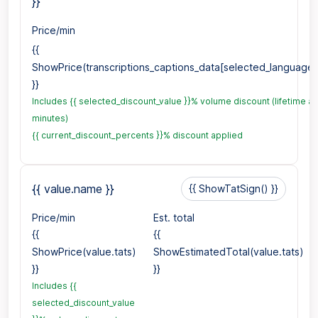
}}
Price/min
{{
ShowPrice(transcriptions_captions_data[selected_language1_
}}
Includes {{ selected_discount_value }}% volume discount (lifetime a
minutes)
{{ current_discount_percents }}% discount applied
{{ value.name }}
{{ ShowTatSign() }}
Price/min
Est. total
{{
{{
ShowPrice(value.tats)
ShowEstimatedTotal(value.tats)
}}
}}
Includes {{
selected_discount_value