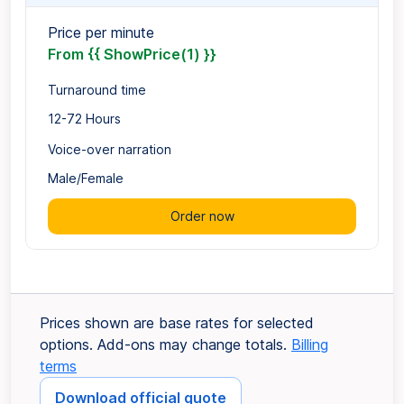
Price per minute
From {{ ShowPrice(1) }}
Turnaround time
12-72 Hours
Voice-over narration
Male/Female
Order now
Prices shown are base rates for selected
options. Add-ons may change totals.
Billing
terms
Download official quote