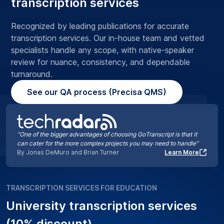
transcription services
Recognized by leading publications for accurate
transcription services. Our in-house team and vetted
specialists handle any scope, with native-speaker
review for nuance, consistency, and dependable
turnaround.
See our QA process (Precisa QMS)
“One of the bigger advantages of choosing GoTranscript is that it
can cater for the more complex projects you may need to handle”
By Jonas DeMuro and Brian Turner
Learn More
TRANSCRIPTION SERVICES FOR EDUCATION
University transcription services
(10% discount)