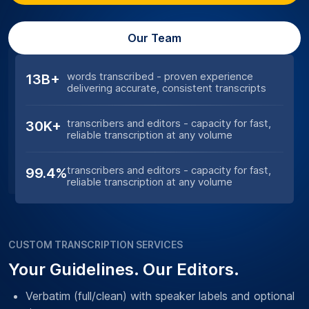
Our Team
words transcribed - proven experience
13B+
delivering accurate, consistent transcripts
transcribers and editors - capacity for fast,
30K+
reliable transcription at any volume
transcribers and editors - capacity for fast,
99.4%
reliable transcription at any volume
CUSTOM TRANSCRIPTION SERVICES
Your Guidelines. Our Editors.
Verbatim (full/clean) with speaker labels and optional