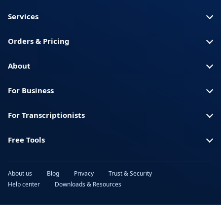
Services
Orders & Pricing
About
For Business
For Transcriptionists
Free Tools
About us
Blog
Privacy
Trust & Security
Help center
Downloads & Resources