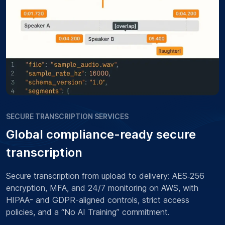
SECURE TRANSCRIPTION SERVICES
Global compliance-ready secure
transcription
Secure transcription from upload to delivery: AES‑256
encryption, MFA, and 24/7 monitoring on AWS, with
HIPAA- and GDPR-aligned controls, strict access
policies, and a “No AI Training” commitment.