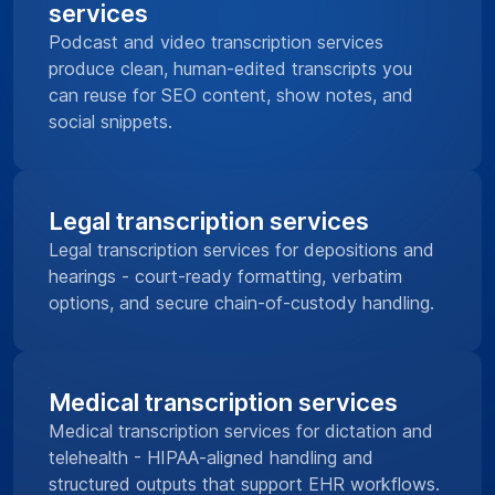
services
Podcast and video transcription services
produce clean, human-edited transcripts you
can reuse for SEO content, show notes, and
social snippets.
Legal transcription services
Legal transcription services for depositions and
hearings - court-ready formatting, verbatim
options, and secure chain-of-custody handling.
Medical transcription services
Medical transcription services for dictation and
telehealth - HIPAA-aligned handling and
structured outputs that support EHR workflows.