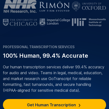
PROFESSIONAL TRANSCRIPTION SERVICES
100% Human, 99.4% Accurate
Our human transcription services deliver 99.4% accuracy
for audio and video. Teams in legal, medical, education,
and market research use GoTranscript for reliable
formatting, fast turnarounds, and secure handling
(HIPAA-aligned for sensitive medical data).
Get Human Transcription