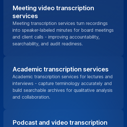
Meeting video transcription
services
Meeting transcription services turn recordings
into speaker-labeled minutes for board meetings
and client calls - improving accountability,
searchability, and audit readiness.
Academic transcription services
Academic transcription services for lectures and
interviews - capture terminology accurately and
build searchable archives for qualitative analysis
and collaboration.
Podcast and video transcription