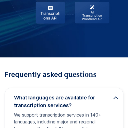
questions
Frequently asked
What languages are available for
transcription services?
We support transcription services in 140+
languages, including major and regional