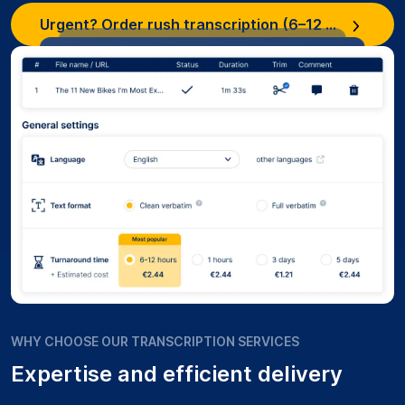
Urgent? Order rush transcription (6–12 hours)
WHY CHOOSE OUR TRANSCRIPTION SERVICES
Expertise and efficient delivery