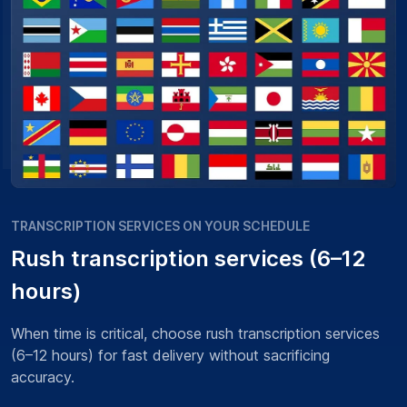
TRANSCRIPTION SERVICES ON YOUR SCHEDULE
Rush transcription services (6–12
hours)
When time is critical, choose rush transcription services
(6–12 hours) for fast delivery without sacrificing
accuracy.