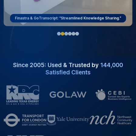
ViewRay & GoTranscript: “Overcoming Language Barriers.”
Since 2005: Used & Trusted by
144,000
Satisfied Clients