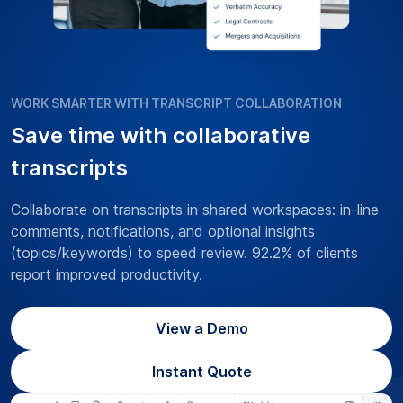
WORK SMARTER WITH TRANSCRIPT COLLABORATION
Save time with collaborative
transcripts
Collaborate on transcripts in shared workspaces: in-line
comments, notifications, and optional insights
(topics/keywords) to speed review. 92.2% of clients
report improved productivity.
View a Demo
Instant Quote