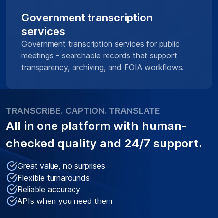
Government transcription
services
Government transcription services for public
meetings - searchable records that support
transparency, archiving, and FOIA workflows.
TRANSCRIBE. CAPTION. TRANSLATE
All in one platform with
human-
checked quality
and 24/7 support.
Great value, no surprises
Flexible turnarounds
Reliable accuracy
APIs when you need them