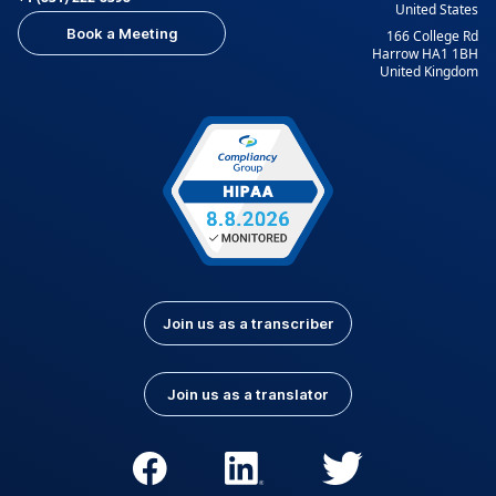
United States
Book a Meeting
166 College Rd
Harrow HA1 1BH
United Kingdom
Join us as a transcriber
Join us as a translator