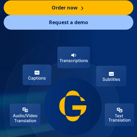
Order now
Request a demo