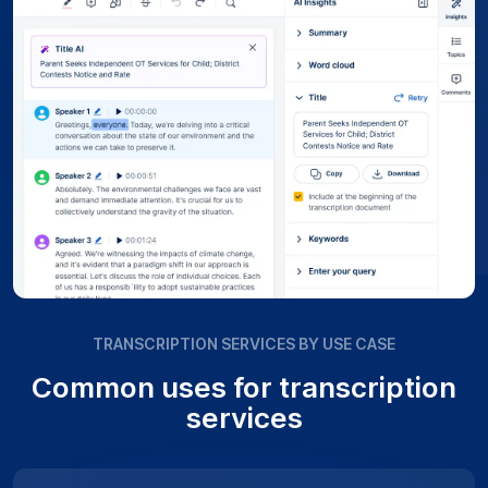
TRANSCRIPTION SERVICES BY USE CASE
Common uses for transcription
services