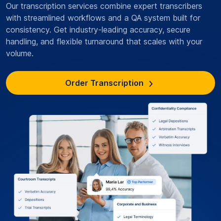
Our transcription services combine expert transcribers
with streamlined workflows and a QA system built for
consistency. Get industry-leading accuracy, secure
handling, and flexible turnaround that scales with your
volume.
Order Transcription