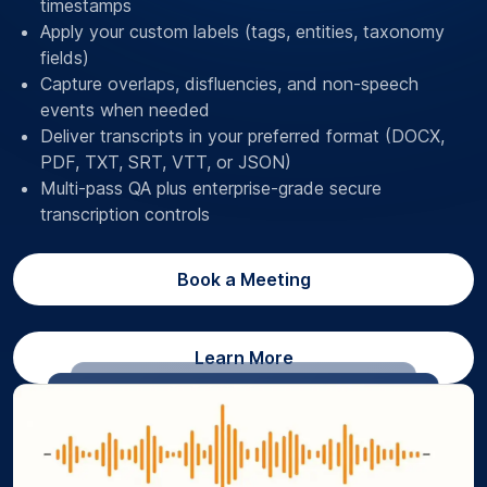
timestamps
Apply your custom labels (tags, entities, taxonomy
fields)
Capture overlaps, disfluencies, and non-speech
events when needed
Deliver transcripts in your preferred format (DOCX,
PDF, TXT, SRT, VTT, or JSON)
Multi-pass QA plus enterprise-grade secure
transcription controls
Book a Meeting
Learn More