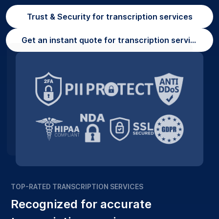
Trust & Security for transcription services
Get an instant quote for transcription services
TOP-RATED TRANSCRIPTION SERVICES
Recognized for accurate