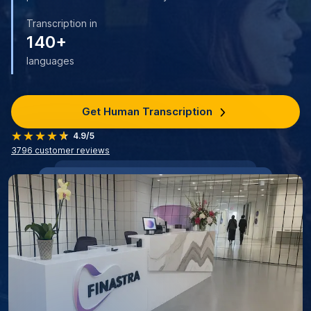
Transcription in
140+
languages
Get Human Transcription
4.9/5
3796
customer reviews