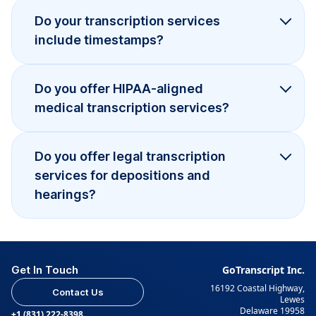
Do your transcription services
include timestamps?
Do you offer HIPAA-aligned
medical transcription services?
Do you offer legal transcription
services for depositions and
hearings?
Get In Touch
GoTranscript Inc.
16192 Coastal Highway,
Contact Us
Lewes
Delaware 19958
+1 (831) 222-8398