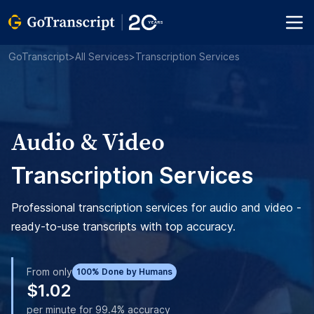
GoTranscript
>
All Services
>
Transcription Services
Audio & Video
Transcription Services
Professional transcription services for audio and video -
ready-to-use transcripts with top accuracy.
From only
100% Done by Humans
$1.02
per minute for 99.4% accuracy