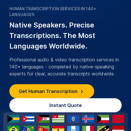
HUMAN TRANSCRIPTION SERVICES IN 140+
LANGUAGES
Native Speakers. Precise
Transcriptions. The Most
Languages Worldwide.
Professional audio & video transcription services in
140+ languages - completed by native-speaking
experts for clear, accurate transcripts worldwide.
Get Human Transcription
Instant Quote