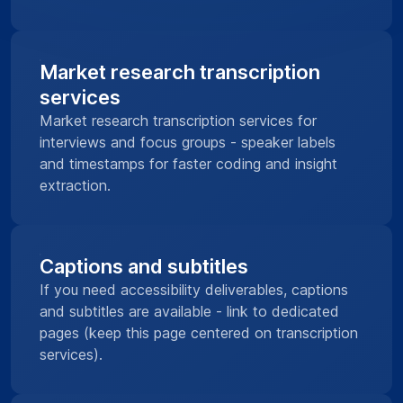
Market research transcription
services
Market research transcription services for
interviews and focus groups - speaker labels
and timestamps for faster coding and insight
extraction.
Captions and subtitles
If you need accessibility deliverables, captions
and subtitles are available - link to dedicated
pages (keep this page centered on transcription
services).