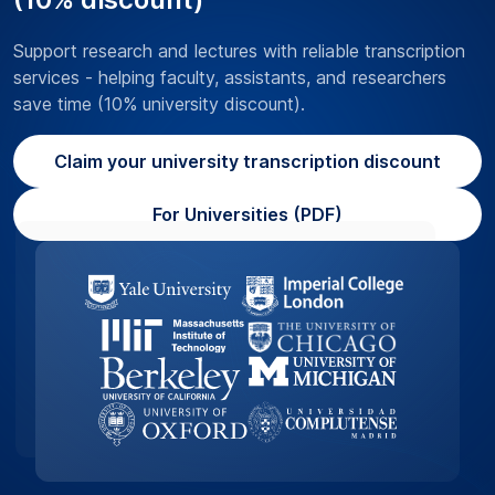
Support research and lectures with reliable transcription
services - helping faculty, assistants, and researchers
save time (10% university discount).
Claim your university transcription discount
For Universities (PDF)