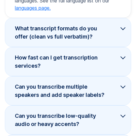
languages. See the full language list on our
languages page.
What transcript formats do you
offer (clean vs full verbatim)?
How fast can I get transcription
services?
Can you transcribe multiple
speakers and add speaker labels?
Can you transcribe low-quality
audio or heavy accents?