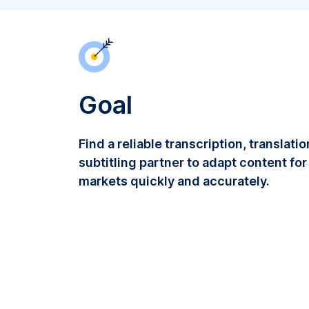
Goal
Find a reliable transcription, translati
subtitling partner to adapt content for
markets quickly and accurately.