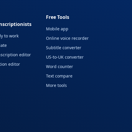
Free Tools
nscriptionists
Mobile app
y to work
Online voice recorder
liate
Subtitle converter
scription editor
US-to-UK converter
ion editor
Word counter
Text compare
More tools