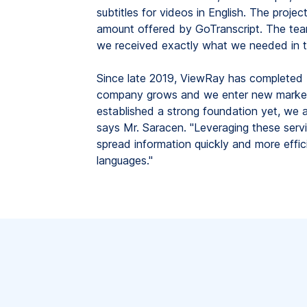
subtitles for videos in English. The proje
amount offered by GoTranscript. The tea
we received exactly what we needed in t
Since late 2019, ViewRay has completed 7
company grows and we enter new markets
established a strong foundation yet, we a
says Mr. Saracen. "Leveraging these servi
spread information quickly and more effici
languages."