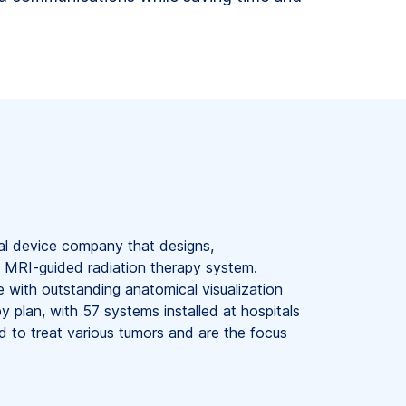
al device company that designs,
 MRI-guided radiation therapy system.
with outstanding anatomical visualization
py plan, with 57 systems installed at hospitals
 to treat various tumors and are the focus