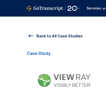
Services
Back to All Case Studies
Case Study