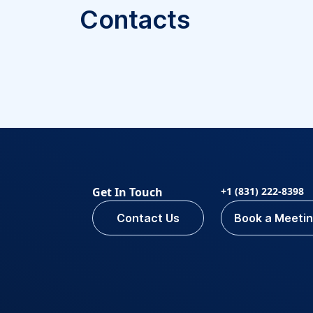
Contacts
Get In Touch
+1 (831) 222-8398
Contact Us
Book a Meeti