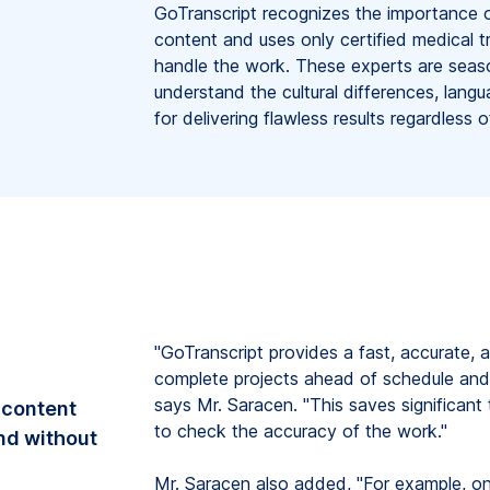
GoTranscript recognizes the importance o
content and uses only certified medical tr
handle the work. These experts are seas
understand the cultural differences, langu
for delivering flawless results regardless 
"GoTranscript provides a fast, accurate, a
complete projects ahead of schedule and 
says Mr. Saracen. "This saves significan
 content
to check the accuracy of the work."
and without
Mr. Saracen also added, "For example, on