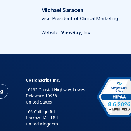
Michael Saracen
Vice President of Clinical Marketing
Website:
ViewRay, Inc.
GoTranscript Inc.
16192 Coastal Highway, Lewes
ng
Delaware 19958
United States
166 College Rd
Harrow HA1 1BH
United Kingdom