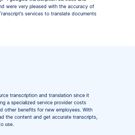
nd were very pleased with the accuracy of
ranscript's services to translate documents
e transcription and translation since it
ng a specialized service provider costs
and other benefits for new employees. With
d the content and get accurate transcripts,
to use.