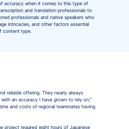
f accuracy when it comes to this type of
anscription and translation professionals to
oned professionals and native speakers who
age intricacies, and other factors essential
of content type.
nd reliable offering. They nearly always
with an accuracy I have grown to rely on,"
t time and costs of regional teammates having
e project required eight hours of Japanese