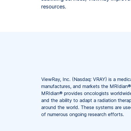
resources.
ViewRay, Inc. (Nasdaq: VRAY) is a medic
manufactures, and markets the MRIdian®
MRIdian® provides oncologists worldwide 
and the ability to adapt a radiation thera
around the world. These systems are used
of numerous ongoing research efforts.