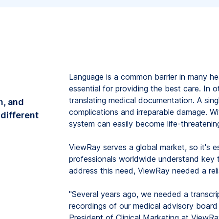
Language is a common barrier in many hea
essential for providing the best care. In o
translating medical documentation. A sin
on, and
complications and irreparable damage. Wit
 different
system can easily become life-threatenin
ViewRay serves a global market, so it's e
professionals worldwide understand key t
address this need, ViewRay needed a reli
"Several years ago, we needed a transcrip
recordings of our medical advisory board
President of Clinical Marketing at ViewRa