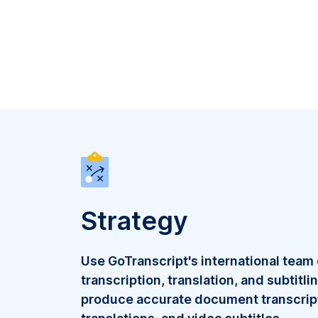
Strategy
Use GoTranscript's international team
transcription, translation, and subtitli
produce accurate document transcrip