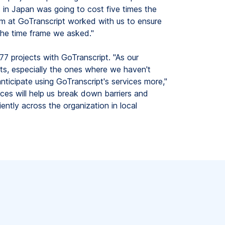
ct in Japan was going to cost five times the
m at GoTranscript worked with us to ensure
he time frame we asked."
7 projects with GoTranscript. "As our
, especially the ones where we haven't
nticipate using GoTranscript's services more,"
ces will help us break down barriers and
ently across the organization in local