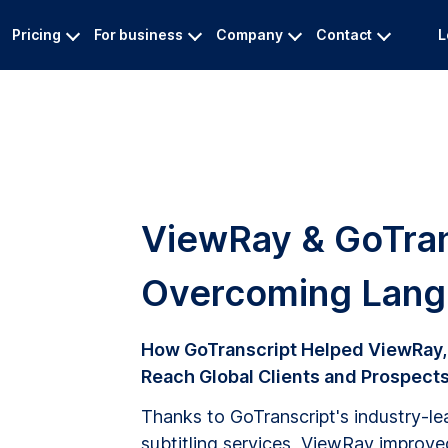
Pricing
For business
Company
Contact
L
ViewRay & GoTran
Overcoming Langu
How GoTranscript Helped ViewRay,
Reach Global Clients and Prospects 
Thanks to GoTranscript's industry-lea
subtitling services, ViewRay improv