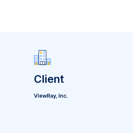
Client
ViewRay, Inc.