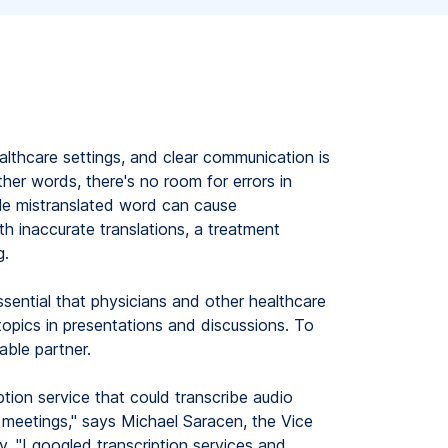
lthcare settings, and clear communication is
ther words, there's no room for errors in
gle mistranslated word can cause
h inaccurate translations, a treatment
g.
ssential that physicians and other healthcare
opics in presentations and discussions. To
able partner.
tion service that could transcribe audio
 meetings," says Michael Saracen, the Vice
y. "I googled transcription services and