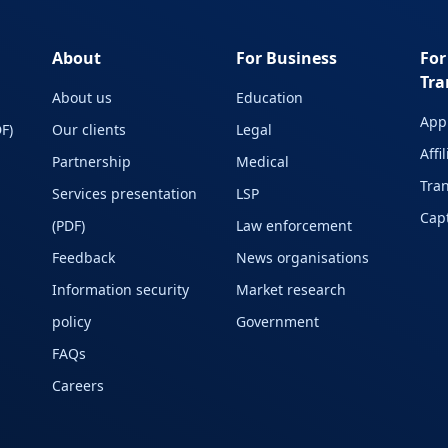
About
For Business
For
Tra
About us
Education
Appl
F)
Our clients
Legal
Affi
Partnership
Medical
Tran
Services presentation
LSP
Capt
(PDF)
Law enforcement
Feedback
News organisations
Information security
Market research
policy
Government
FAQs
Careers