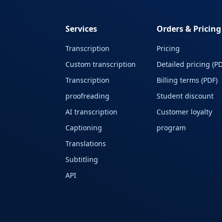
Services
Orders & Pricing
Transcription
Pricing
Custom transcription
Detailed pricing (PD
Transcription
Billing terms (PDF)
proofreading
Student discount
AI transcription
Customer loyalty
Captioning
program
Translations
Subtitling
API