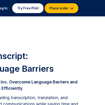
og In
Try Free Pilot
Place order
script:
age Barriers
 Inc. Overcome Language Barriers and
Efficiently
ding transcription, translation, and
ed communications while saving time and