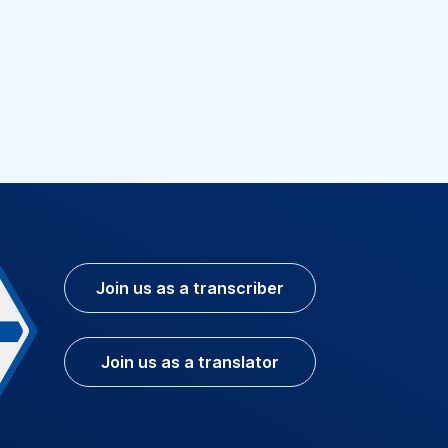
Join us as a transcriber
Join us as a translator