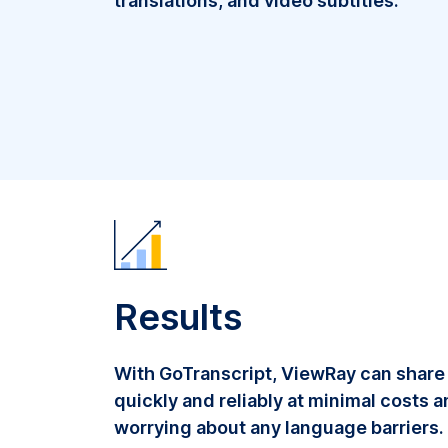
translations, and video subtitles.
Results
With GoTranscript, ViewRay can share
quickly and reliably at minimal costs 
worrying about any language barriers.