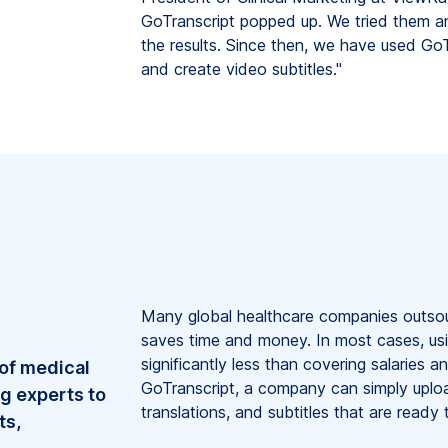
GoTranscript popped up. We tried them a
the results. Since then, we have used GoT
and create video subtitles."
Many global healthcare companies outsourc
saves time and money. In most cases, usi
significantly less than covering salaries 
 of medical
GoTranscript, a company can simply uploa
ng experts to
translations, and subtitles that are ready 
ts,