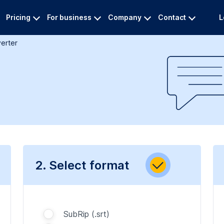
Pricing
For business
Company
Contact
L
verter
2. Select format
SubRip (.srt)