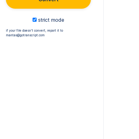
strict mode
if your file doesn't convert, report it to
mantas@gotranscript.com