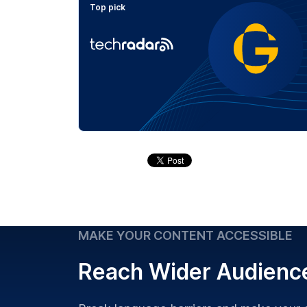
Top pick
MAKE YOUR CONTENT ACCESSIBLE
Reach Wider Audienc