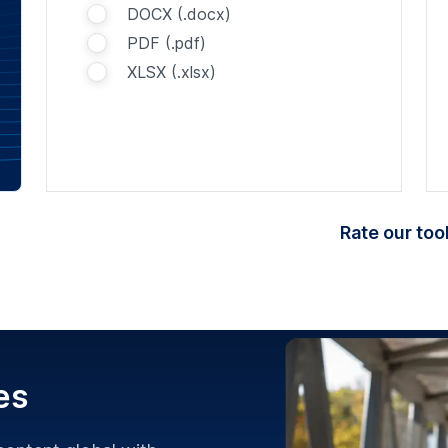
DOCX (.docx)
PDF (.pdf)
XLSX (.xlsx)
Rate our tool
es