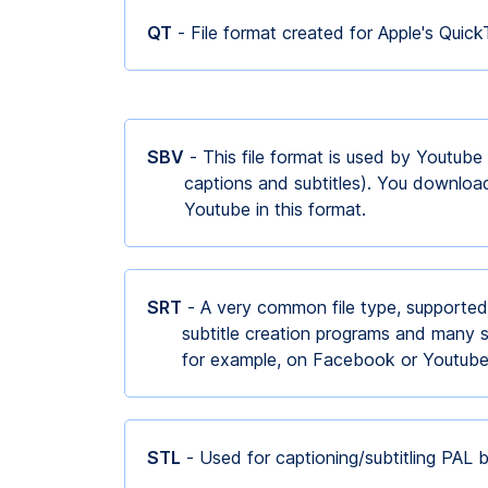
QT
- File format created for Apple's Quic
SBV
- This file format is used by Youtube
captions and subtitles). You downloa
Youtube in this format.
SRT
- A very common file type, supported
subtitle creation programs and many s
for example, on Facebook or Youtub
STL
- Used for captioning/subtitling PAL