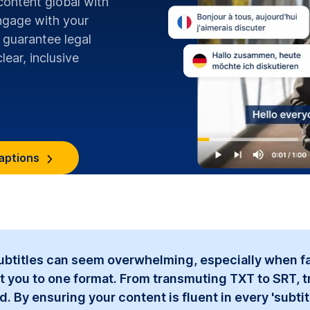
content global with
ngage with your
 guarantee legal
lear, inclusive
aptions
subtitles can seem overwhelming, especially when fa
t you to one format. From transmuting TXT to SRT, t
By ensuring your content is fluent in every 'subtitle