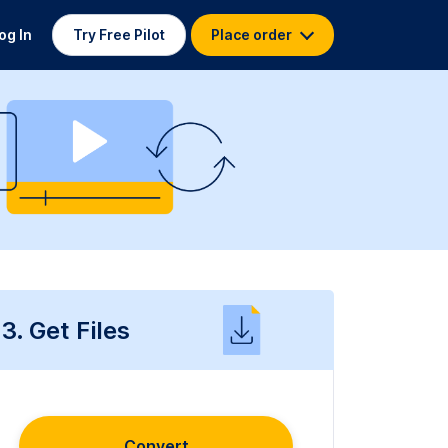
og In
Try Free Pilot
Place order
3. Get Files
Convert