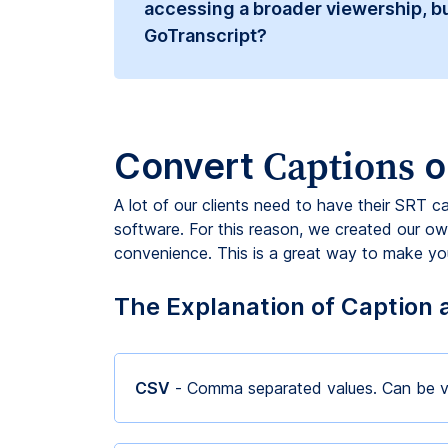
accessing a broader viewership, bu
GoTranscript?
Captions
Convert
o
A lot of our clients need to have their SRT c
software. For this reason, we created our own
convenience. This is a great way to make your
The Explanation of Caption 
CSV
- Comma separated values. Can be v