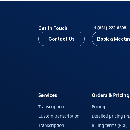
Get In Touch
+1 (831) 222-8398
Contact Us
Book a Meeti
Services
Orders & Pricing
Transcription
Pricing
Custom transcription
Detailed pricing (PD
Transcription
Billing terms (PDF)