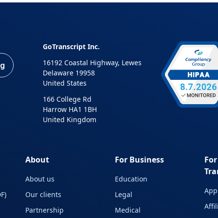
GoTranscript Inc.
16192 Coastal Highway, Lewes
ng
Delaware 19958
United States
166 College Rd
Harrow HA1 1BH
United Kingdom
About
For Business
For
Tra
About us
Education
Appl
F)
Our clients
Legal
Affi
Partnership
Medical