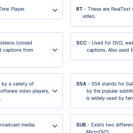
kTime Player.
RT
- These are RealText 
video.
 videos (closed
SCC
- Used for DVD, web
d captions from
captions. Also used 
 by a variety of
SSA
- SSA stands for Sub 
oftware video players,
by the popular subtit
e.
is widely used by f
 broadcast media.
SUB
- Exists two differe
MicroDVD.