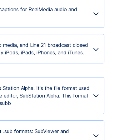
captions for RealMedia audio and
 media, and Line 21 broadcast closed
by iPods, iPads, iPhones, and iTunes.
Station Alpha. It's the file format used
le editor, SubStation Alpha. This format
ansubb
nt .sub formats: SubViewer and