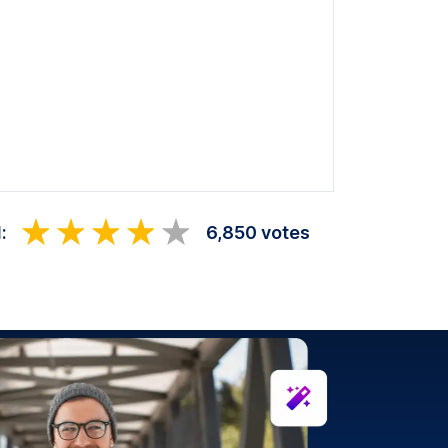
:
6,850 votes