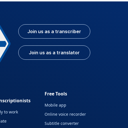
Join us as a transcriber
Join us as a translator
Free Tools
nscriptionists
Mobile app
y to work
Online voice recorder
liate
Subtitle converter