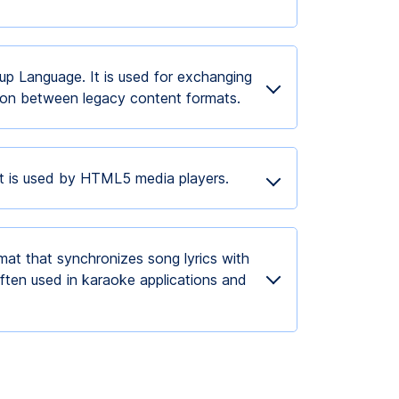
p Language. It is used for exchanging
tion between legacy content formats.
at is used by HTML5 media players.
mat that synchronizes song lyrics with
ften used in karaoke applications and