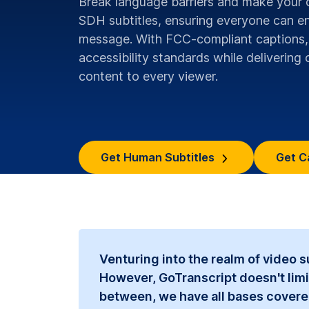
Break language barriers and make your 
SDH subtitles, ensuring everyone can e
message. With FCC-compliant captions,
accessibility standards while delivering c
content to every viewer.
Get Human Subtitles
Get C
Venturing into the realm of video 
However, GoTranscript doesn't limi
between, we have all bases covered. 