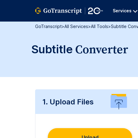
Services
GoTranscript
>
All Services
>
All Tools
>
Subtitle Con
Converter
Subtitle
1. Upload Files
Upload