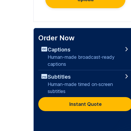
Order Now
Captions
Human-made broadcast-ready
captions
Subtitles
Human-made timed on‑screen
subtitles
Instant Quote