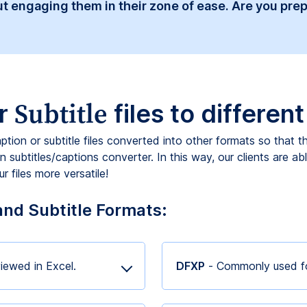
t engaging them in their zone of ease. Are you prep
Subtitle
r
files to differen
aption or subtitle files converted into other formats so that 
 subtitles/captions converter. In this way, our clients are ab
 files more versatile!
and Subtitle Formats:
iewed in Excel.
DFXP
- Commonly used fo