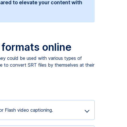
ared to elevate your content with
t formats online
they could be used with various types of
le to convert SRT files by themselves at their
r Flash video captioning.