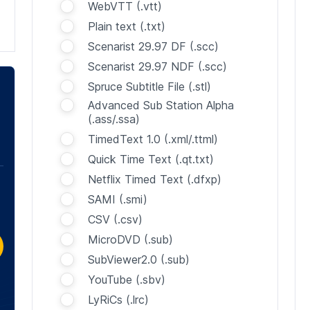
WebVTT (.vtt)
Plain text (.txt)
Scenarist 29.97 DF (.scc)
Scenarist 29.97 NDF (.scc)
Spruce Subtitle File (.stl)
Advanced Sub Station Alpha
(.ass/.ssa)
TimedText 1.0 (.xml/.ttml)
Quick Time Text (.qt.txt)
Netflix Timed Text (.dfxp)
SAMI (.smi)
CSV (.csv)
MicroDVD (.sub)
SubViewer2.0 (.sub)
YouTube (.sbv)
LyRiCs (.lrc)