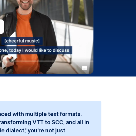
ced with multiple text formats.
ransforming VTT to SCC, and all in
 dialect,' you're not just