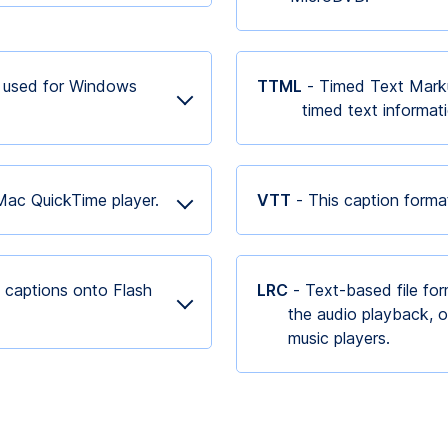
s used for Windows
TTML
- Timed Text Marku
timed text informa
 Mac QuickTime player.
VTT
- This caption form
 captions onto Flash
LRC
- Text-based file for
the audio playback, o
music players.