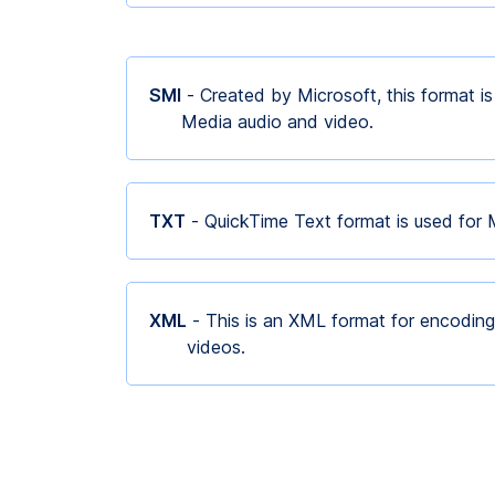
SMI
- Created by Microsoft, this format i
Media audio and video.
TXT
- QuickTime Text format is used for
XML
- This is an XML format for encoding
videos.