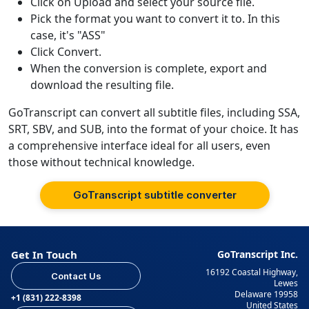
Click on Upload and select your source file.
Pick the format you want to convert it to. In this
case, it's "ASS"
Click Convert.
When the conversion is complete, export and
download the resulting file.
GoTranscript can convert all subtitle files, including SSA,
SRT, SBV, and SUB, into the format of your choice. It has
a comprehensive interface ideal for all users, even
those without technical knowledge.
GoTranscript subtitle converter
Get In Touch
GoTranscript Inc.
16192 Coastal Highway,
Contact Us
Lewes
Delaware 19958
+1 (831) 222-8398
United States