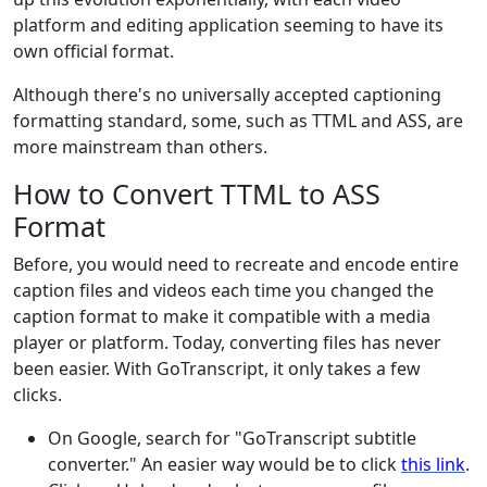
platform and editing application seeming to have its
own official format.
Although there's no universally accepted captioning
formatting standard, some, such as TTML and ASS, are
more mainstream than others.
How to Convert TTML to ASS
Format
Before, you would need to recreate and encode entire
caption files and videos each time you changed the
caption format to make it compatible with a media
player or platform. Today, converting files has never
been easier. With GoTranscript, it only takes a few
clicks.
On Google, search for "GoTranscript subtitle
converter." An easier way would be to click
this link
.