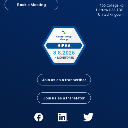
Book a Meeting
166 College Rd
Harrow HA1 1BH
United Kingdom
Join us as a transcriber
Join us as a translator