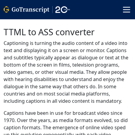
TTML to ASS converter
Captioning is turning the audio content of a video into
text and displaying it on a screen or monitor. Captions
and subtitles typically appear as dialogue or text at the
bottom of the screen in films, television programs,
video games, or other visual media. They allow people
with hearing disabilities to understand and enjoy the
dialogue in the same way that others do. In some
countries and on most social media platforms,
including captions in all video content is mandatory.
Captions have been in use for broadcast video since
1970. Over the years, as media formats evolved, so did
caption formats. The emergence of online video sped
up this evolution exponentially, with each video