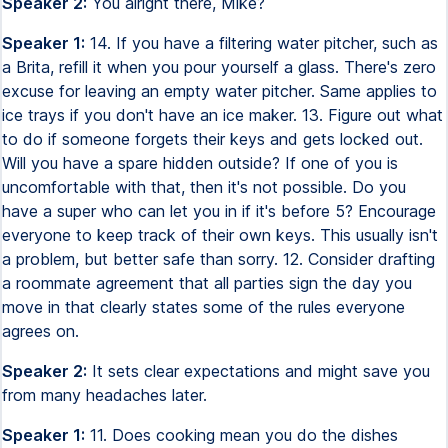
Speaker 2:
You alright there, Mike?
Speaker 1:
14. If you have a filtering water pitcher, such as
a Brita, refill it when you pour yourself a glass. There's zero
excuse for leaving an empty water pitcher. Same applies to
ice trays if you don't have an ice maker. 13. Figure out what
to do if someone forgets their keys and gets locked out.
Will you have a spare hidden outside? If one of you is
uncomfortable with that, then it's not possible. Do you
have a super who can let you in if it's before 5? Encourage
everyone to keep track of their own keys. This usually isn't
a problem, but better safe than sorry. 12. Consider drafting
a roommate agreement that all parties sign the day you
move in that clearly states some of the rules everyone
agrees on.
Speaker 2:
It sets clear expectations and might save you
from many headaches later.
Speaker 1:
11. Does cooking mean you do the dishes