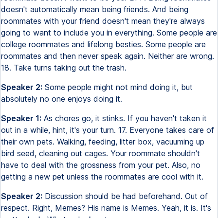
doesn't automatically mean being friends. And being
roommates with your friend doesn't mean they're always
going to want to include you in everything. Some people are
college roommates and lifelong besties. Some people are
roommates and then never speak again. Neither are wrong.
18. Take turns taking out the trash.
Speaker 2:
Some people might not mind doing it, but
absolutely no one enjoys doing it.
Speaker 1:
As chores go, it stinks. If you haven't taken it
out in a while, hint, it's your turn. 17. Everyone takes care of
their own pets. Walking, feeding, litter box, vacuuming up
bird seed, cleaning out cages. Your roommate shouldn't
have to deal with the grossness from your pet. Also, no
getting a new pet unless the roommates are cool with it.
Speaker 2:
Discussion should be had beforehand. Out of
respect. Right, Memes? His name is Memes. Yeah, it is. It's