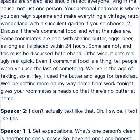
spaces are shared and should reflect everyone living in the
house, not just one person. Your personal bedroom is where
you can reign supreme and make everything a vintage, retro
wonderland with a succulent garden if you so choose. 2.
Discuss if there's communal food and what the rules are.
Some roommates are cool with sharing butter, eggs, beer,
as long as it's placed within 24 hours. Some are not, and
this must be discussed beforehand. Otherwise, it gets real
ugly real quick. Even if communal food is a thing, tell people
when you use the last of something. We live in the age of
texting, so a, Hey, I used the butter and eggs for breakfast.
We'll be getting more on my way home from work tonight,
gives your roommates a heads up that there's no butter at
home.
Speaker 2:
I don't actually text like that. Oh. I swipe. I text
like this.
Speaker 1:
1. Set expectations. What's one person's clean
is another person's messy. So, have an open and honest