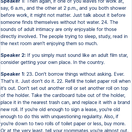
Speaker 1:
Then again, if one of you leaves for work at,
say, 6 a.m., and the other at 2 p.m., and you both shower
before work, it might not matter. Just talk about it before
someone finds themselves without hot water. 24. The
sounds of adult intimacy are only enjoyable for those
directly involved. The people trying to sleep, study, read in
the next room aren't enjoying them so much.
Speaker 2:
If you simply must sound like an adult film star,
consider getting your own place. In the country.
Speaker 1:
23. Don't borrow things without asking. Ever.
That's it. Just don't do it. 22. Refill the toilet paper roll when
it's out. Don't set out another roll or set another roll on top
of the holder. Take the cardboard tube out of the holder,
place it in the nearest trash can, and replace it with a brand
new roll. If you're old enough to sign a lease, you're old
enough to do this with unquestioning regularity. Also, if
you're down to two rolls of toilet paper or less, buy more.
Or at the very least, tell your roommates you're almost out.