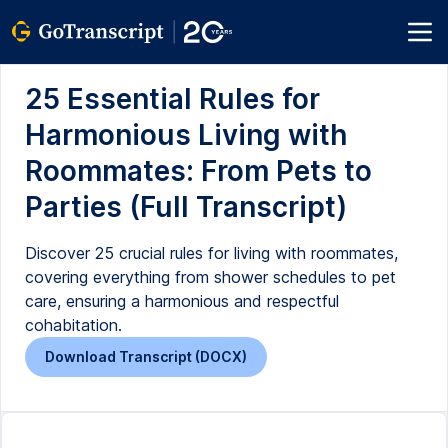
25 Essential Rules for
Harmonious Living with
Roommates: From Pets to
Parties (Full Transcript)
Discover 25 crucial rules for living with roommates,
covering everything from shower schedules to pet
care, ensuring a harmonious and respectful
cohabitation.
Download Transcript (DOCX)