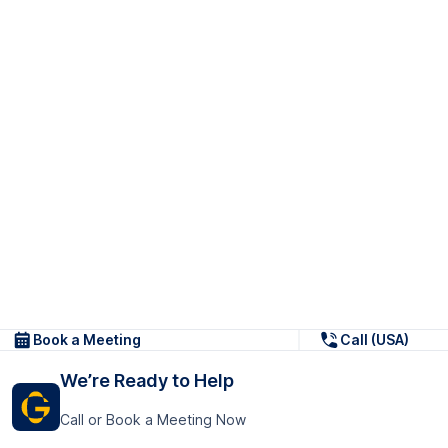
Book a Meeting
Call (USA)
We’re Ready to Help
Call or Book a Meeting Now