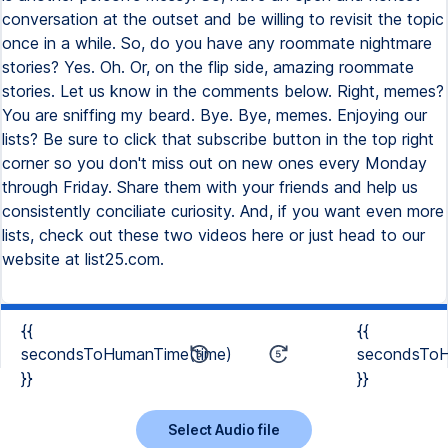
conversation at the outset and be willing to revisit the topic
once in a while. So, do you have any roommate nightmare
stories? Yes. Oh. Or, on the flip side, amazing roommate
stories. Let us know in the comments below. Right, memes?
You are sniffing my beard. Bye. Bye, memes. Enjoying our
lists? Be sure to click that subscribe button in the top right
corner so you don't miss out on new ones every Monday
through Friday. Share them with your friends and help us
consistently conciliate curiosity. And, if you want even more
lists, check out these two videos here or just head to our
website at list25.com.
{{
{{
secondsToHumanTime(time)
secondsToH
}}
}}
Select Audio file