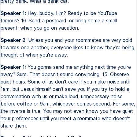
pretty dank. What a dank cat.
Speaker 1:
Hey, buddy. Hm? Ready to be YouTube
famous? 16. Send a postcard, or bring home a small
present, when you go on vacation.
Speaker 2:
Unless you and your roommates are very cold
towards one another, everyone likes to know they're being
thought of when you're away.
Speaker 1:
You gonna send me anything next time you're
away? Sure. That doesn't sound convincing. 15. Observe
quiet hours. Some of us don't care if you make noise until
1am, but Jesus himself can't save you if you try to hold a
conversation with us or make loud, unnecessary noise
before coffee or 9am, whichever comes second. For some,
the inverse is true. You may not even know you have quiet
hour preferences until you meet a roommate who doesn't
share them.