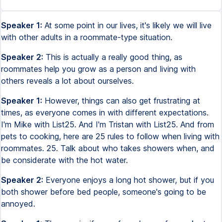
Speaker 1:
At some point in our lives, it's likely we will live
with other adults in a roommate-type situation.
Speaker 2:
This is actually a really good thing, as
roommates help you grow as a person and living with
others reveals a lot about ourselves.
Speaker 1:
However, things can also get frustrating at
times, as everyone comes in with different expectations.
I'm Mike with List25. And I'm Tristan with List25. And from
pets to cooking, here are 25 rules to follow when living with
roommates. 25. Talk about who takes showers when, and
be considerate with the hot water.
Speaker 2:
Everyone enjoys a long hot shower, but if you
both shower before bed people, someone's going to be
annoyed.