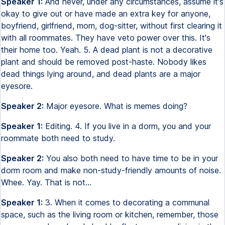
Speaker 1:
And never, under any circumstances, assume it's
okay to give out or have made an extra key for anyone,
boyfriend, girlfriend, mom, dog-sitter, without first clearing it
with all roommates. They have veto power over this. It's
their home too. Yeah. 5. A dead plant is not a decorative
plant and should be removed post-haste. Nobody likes
dead things lying around, and dead plants are a major
eyesore.
Speaker 2:
Major eyesore. What is memes doing?
Speaker 1:
Editing. 4. If you live in a dorm, you and your
roommate both need to study.
Speaker 2:
You also both need to have time to be in your
dorm room and make non-study-friendly amounts of noise.
Whee. Yay. That is not...
Speaker 1:
3. When it comes to decorating a communal
space, such as the living room or kitchen, remember, those