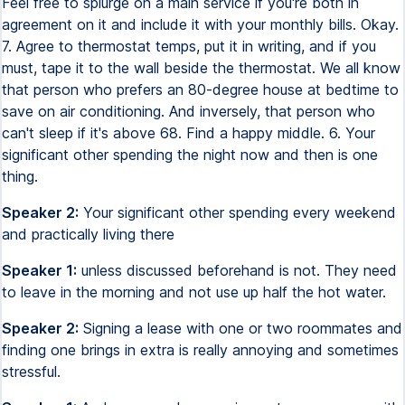
Feel free to splurge on a main service if you're both in
agreement on it and include it with your monthly bills. Okay.
7. Agree to thermostat temps, put it in writing, and if you
must, tape it to the wall beside the thermostat. We all know
that person who prefers an 80-degree house at bedtime to
save on air conditioning. And inversely, that person who
can't sleep if it's above 68. Find a happy middle. 6. Your
significant other spending the night now and then is one
thing.
Speaker 2:
Your significant other spending every weekend
and practically living there
Speaker 1:
unless discussed beforehand is not. They need
to leave in the morning and not use up half the hot water.
Speaker 2:
Signing a lease with one or two roommates and
finding one brings in extra is really annoying and sometimes
stressful.