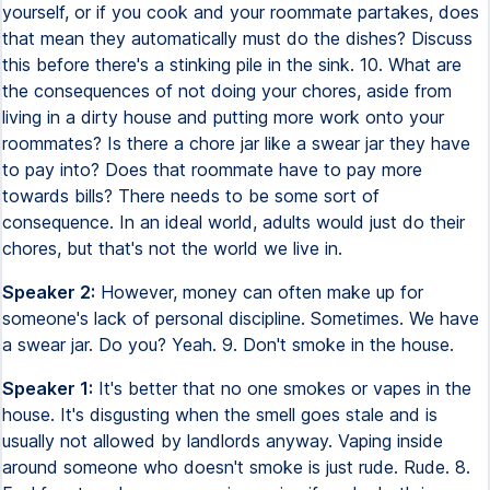
yourself, or if you cook and your roommate partakes, does
that mean they automatically must do the dishes? Discuss
this before there's a stinking pile in the sink. 10. What are
the consequences of not doing your chores, aside from
living in a dirty house and putting more work onto your
roommates? Is there a chore jar like a swear jar they have
to pay into? Does that roommate have to pay more
towards bills? There needs to be some sort of
consequence. In an ideal world, adults would just do their
chores, but that's not the world we live in.
Speaker 2:
However, money can often make up for
someone's lack of personal discipline. Sometimes. We have
a swear jar. Do you? Yeah. 9. Don't smoke in the house.
Speaker 1:
It's better that no one smokes or vapes in the
house. It's disgusting when the smell goes stale and is
usually not allowed by landlords anyway. Vaping inside
around someone who doesn't smoke is just rude. Rude. 8.