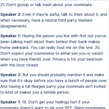
21. Don't gossip or talk trash about your roommate.
Speaker 2:
Even if they're awful, talk to them about it, and
when necessary, have a neutral third party mediate
disagreements.
Speaker 1:
Having the person you live with find out you've
been talking trash about them behind their back makes
home awkward. You can really trust me on this one. 20.
Don't expect your roommates to either join you or vanish
when you have friends over. Privacy is for your bedroom
with the door closed.
Speaker 2:
But you should probably mention it and make
sure that it's okay before you have a bunch of people over.
And having a full-fledged party your roommate isn't invited
to kind of makes you a terrible person.
Speaker 1:
19. Don't get your feelings hurt if your
roommate doesn't want to be your BFF. Being roommates