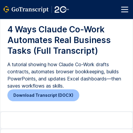
4 Ways Claude Co-Work
Automates Real Business
Tasks (Full Transcript)
A tutorial showing how Claude Co-Work drafts
contracts, automates browser bookkeeping, builds
PowerPoints, and updates Excel dashboards—then
saves workflows as skills.
Download Transcript (DOCX)