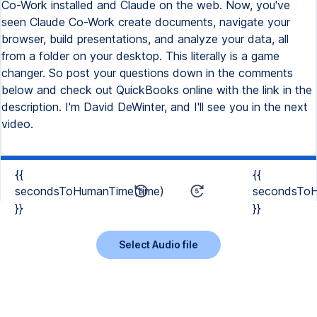
{{
{{
secondsToHumanTime(time)
secondsToH
}}
}}
Select Audio file