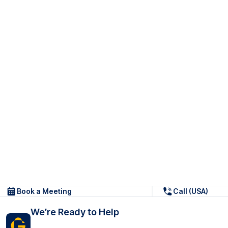
Book a Meeting
Call (USA)
We’re Ready to Help