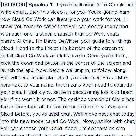
[00:00:00] Speaker 1:
If you're still using AI to Google and write emails, then this video is for you. You're gonna learn how Cloud Co-Work can literally do your work for you. I'll show you four use cases that you can deploy today and with each one, a specific reason that Co-Work beats classic AI chat. I'm David DeWinter, your guide to all things Cloud. Head to the link at the bottom of the screen to install Cloud Co-Work and let's dive in. Once you're here, click the download button in the center of the screen and launch the app. Now, before we jump in, to follow along, you will need a paid plan. So if you don't see Pro or Max here next to your name, that means you'll need to upgrade your plan. If that's you, settle in because my job is to teach you if it's worth it or not. The desktop version of Cloud has these three tabs at the top of the screen. If you've used Cloud before, you've used chat. We'll move past chat today into this new mode called Co-Work. Now, just like with chat, you can choose your Cloud model. I'm gonna stick with Sonnet for this tutorial. If you've got enough tokens to use Opus, go for it. Now, here's what's different from chat. Every conversation has access to one or more folders on your computer. You choose those folders at the beginning of every conversation by clicking this button. For this tutorial, I've created a set of sample files which you can access from the resource guide in the description. We'll walk through each of these exercises today and I'll start by pointing Co-Work at this first folder, 01 Contracts. Now, 95% of you won't read this, but this is a real warning. In the course of its job, Cloud can permanently delete files or share files with third-party tools it connects to. For this tutorial, that's okay, but be careful in real-world use cases. Let's put this to work with our first prompt and ask, what's in this folder? After a couple of seconds, you'll see a response which lists a couple files and a subfolder. Remember, you can grab every prompt I use from the resource guide in the description. Now, this might not seem like much so far, but watch what happens when we put this to work. Say you wanna use AI to write a contract for a new deal. You've got notes for that deal, a contract template, and a folder of past contracts that you've executed. If you were just using chat, you might use a prompt like this. Use these notes to generate a new contract based on the attached template. Then you'd attach your notes file and attach the template file to the prompt and then send it off. In a couple minutes, you'll get a contract back that actually looks pretty decent. And you can download it using the button up top or using the file card at the end of the chat. But a lot of work with AI requires iteration. So if you needed to edit this contract using a new template or updated notes or even lessons learned from past contracts, you need to re-upload any of those files back into the conversation window. When you use Cowork though, your approach changes. First of all, because Cowork sees all files in this folder, you can reference files by typing the at symbol and then scrolling through the list. And if I submit this prompt right now, you won't see much difference between this and the chat version. But here's where it gets interesting. Every contract you create lives in this folder, which means that Claude can learn from all of them. So you start to change the way you prompt. Here's an example of what I mean. In this prompt, we're still asking for that new contract, but now I'm telling Claude it should pull terms from past contracts that look similar to this deal. And if you find some terms that might apply, let me know what they are. Now, this is our first big Cowork task. And on the right-hand side, you see that Cowork has made a plan and then shows the progress inside of that progress box. As it completes tasks, items get checked off from that box. You can also see which files it's used and recognized in the folder itself. Clicking on this folder icon also opens it up in your Finder or Explorer. And in the context card, you can see what skills it's using. We'll talk more about skills later. And if you haven't done big tasks before, you'll also see progress inside the chat window itself. Now, this contract still looks similar, but this time it pulled three rules from existing contracts. It noticed that in outdoor catering events that all items must arrive in insulated cooler boxes. It included our coffee station setup and our complimentary dozen donut holes since this event has over 100 guests. And all of these key points appear in the new contract. Now, what if you had 50 contracts to look through? That's reason number one to use Cowork over chat. Chat limits you to 20 file attachments per conversation, but Cowork can read your entire folder up to its token limit. There's really no set limit on the number of files. Now let's do something that chat can't do at all, which is work inside your browser. Here's a scenario. Say your business has a car loan and every month your payment covers both principal and interest. Only the interest is tax deductible, but your bank shows one payment. So when you log this in QuickBooks, you need to split it into two lines, principal and interest. Now you could read the loan statement and type these numbers in by hand, which is fine for one loan. But what if you had 50 of those sitting in your bank feed? Here's what you need to do. First, install the Clawed Chrome extension. You'll find a link to it inside the resource guide in the description. Then head back to Cowork and click the plus button in the left sidebar to start a new task. From the exercises folder that's also in the resources guide, choose number two, accounting. This folder has five loan statements which correspond to the five transactions we see in QuickBooks. Before we get into the prompt, make sure you've selected only the accounting folder. Cowork likes to select multiple folders by default. Now here's the prompt. We tell it to use the loan statements in this folder to categorize transactions at a specific link. We then give it rules on how to split the transaction between principal and interest. Let's start this off and set up the browser and Clawed side by side. Clawed starts by opening a new tab and it's attempting to open QuickBooks in the browser. I'll allow it just on this website so it doesn't try to go somewhere else. Let's switch to the new tab and see what Clawed does. It's already made it into QuickBooks and notice that I logged into it ahead of time so I didn't have to give Clawed my username and password. It takes its time reading the page and trying to figure out how to interact with it. About two minutes in, it makes it to the split page and then it fills out the amounts and the categories. Now the good thing about Clawed is it keeps checking itself to make sure it got the task right. It's not infallible, but it gets pretty close most of the time. This is the type of task you can leave on autopilot and get back to other work or do something else. That's case number two where co-work beats chat. It can actually do the work in the browser for just about any web app. While categorizing transactions isn't the most glamorous part of running a business, the money you save in finding tax deductions sure makes up for it. That's why for my real business, I rely on the sponsor of today's video, QuickBooks Online. With it, I can keep track of our products, invoice our customers, monitor sales, and track our growth. Plus they've got AI agents to save me even more time by auto-categorizing transactions and sending custom payment reminders. With all my financial data in one place, QuickBooks helps me make smarter decisions and gives me the confidence that I'm on track. Check out the link in the description below to get a discount off your first three months of QuickBooks Online. This next one is where co-work starts pulling away from other AI tools. We're going to build a PowerPoint presentation, but we're gonna do it in two steps so you can see something important. To get prepared, start a new task inside of co-work and then set your folder context to 03 Slides. Now this presentation is to teach my team how to use Cloud on the web. So step one is research. And instead of doing the research ourselves, we're going to outsource this to Cloud. We'll just point it to two sources. One is a previous YouTube video that I've done on Cloud, which you can find in the top right, and the other is the official Cloud help. While I get this started, notice that I'm not asking for the PowerPoint presentation right away. I'm asking for an outline, which I want written in a file called outline.md. This takes a few minutes to run, and here's where it gets good. The outline should appear on the right side of the screen. This is called a markdown file. Now just like Microsoft Word and Google Docs have headings, bold text, links, et cetera, markdown is a machine and human-readable text file that also has this formatting. In fact, you can see it's not magic. Go to the folder, right-click it, and open it with Notepad. You can read it and edit it before Cloud does anything else with it. Now let's say you're looking through this outline and you see something that you want to cut from the presentation. You'll see different slides in your outline, but I'm gonna cut this slide on artifacts. When I save this, Cloud Co-Work now sees this updated file. In chat, you'd have to download it, edit it, and then re-upload it. It's time to make our slides. Copy and paste this prompt from the resource guide. This is not a prompting tutorial, but there are four things I want to call out to you. This time we're clear that we're creating a PowerPoint presentation based on the outline. Number two, we explicitly do not want Cloud to research more for each slide. Number three, I've included a template that I've downloaded from the internet inside