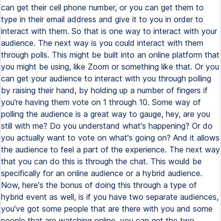
can get their cell phone number, or you can get them to
type in their email address and give it to you in order to
interact with them. So that is one way to interact with your
audience. The next way is you could interact with them
through polls. This might be built into an online platform that
you might be using, like Zoom or something like that. Or you
can get your audience to interact with you through polling
by raising their hand, by holding up a number of fingers if
you're having them vote on 1 through 10. Some way of
polling the audience is a great way to gauge, hey, are you
still with me? Do you understand what's happening? Or do
you actually want to vote on what's going on? And it allows
the audience to feel a part of the experience. The next way
that you can do this is through the chat. This would be
specifically for an online audience or a hybrid audience.
Now, here's the bonus of doing this through a type of
hybrid event as well, is if you have two separate audiences,
you've got some people that are there with you and some
people that are watching online, you can get the two