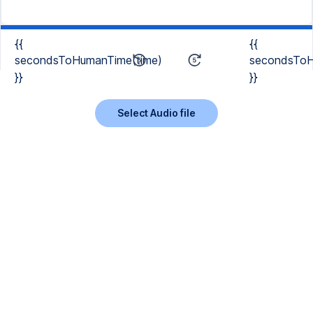
{{
{{
secondsToHumanTime(time)
secondsToH
}}
}}
Select Audio file