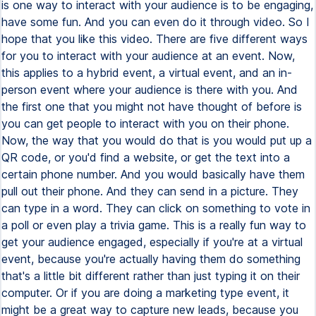
is one way to interact with your audience is to be engaging,
have some fun. And you can even do it through video. So I
hope that you like this video. There are five different ways
for you to interact with your audience at an event. Now,
this applies to a hybrid event, a virtual event, and an in-
person event where your audience is there with you. And
the first one that you might not have thought of before is
you can get people to interact with you on their phone.
Now, the way that you would do that is you would put up a
QR code, or you'd find a website, or get the text into a
certain phone number. And you would basically have them
pull out their phone. And they can send in a picture. They
can type in a word. They can click on something to vote in
a poll or even play a trivia game. This is a really fun way to
get your audience engaged, especially if you're at a virtual
event, because you're actually having them do something
that's a little bit different rather than just typing it on their
computer. Or if you are doing a marketing type event, it
might be a great way to capture new leads, because you