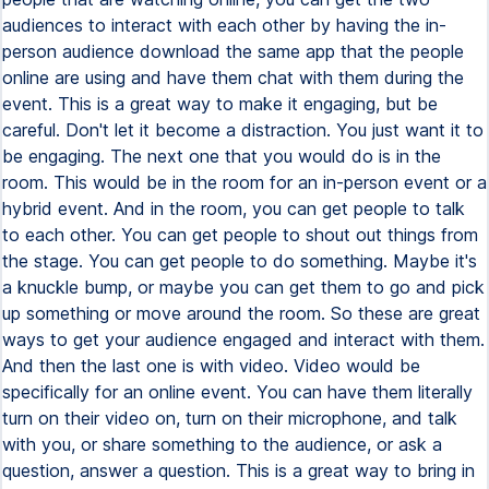
audiences to interact with each other by having the in-
person audience download the same app that the people
online are using and have them chat with them during the
event. This is a great way to make it engaging, but be
careful. Don't let it become a distraction. You just want it to
be engaging. The next one that you would do is in the
room. This would be in the room for an in-person event or a
hybrid event. And in the room, you can get people to talk
to each other. You can get people to shout out things from
the stage. You can get people to do something. Maybe it's
a knuckle bump, or maybe you can get them to go and pick
up something or move around the room. So these are great
ways to get your audience engaged and interact with them.
And then the last one is with video. Video would be
specifically for an online event. You can have them literally
turn on their video on, turn on their microphone, and talk
with you, or share something to the audience, or ask a
question, answer a question. This is a great way to bring in