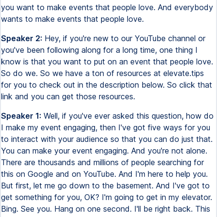
you want to make events that people love. And everybody
wants to make events that people love.
Speaker 2:
Hey, if you're new to our YouTube channel or
you've been following along for a long time, one thing I
know is that you want to put on an event that people love.
So do we. So we have a ton of resources at elevate.tips
for you to check out in the description below. So click that
link and you can get those resources.
Speaker 1:
Well, if you've ever asked this question, how do
I make my event engaging, then I've got five ways for you
to interact with your audience so that you can do just that.
You can make your event engaging. And you're not alone.
There are thousands and millions of people searching for
this on Google and on YouTube. And I'm here to help you.
But first, let me go down to the basement. And I've got to
get something for you, OK? I'm going to get in my elevator.
Bing. See you. Hang on one second. I'll be right back. This