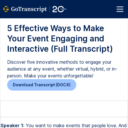
5 Effective Ways to Make
Your Event Engaging and
Interactive (Full Transcript)
Discover five innovative methods to engage your
audience at any event, whether virtual, hybrid, or in-
person. Make your events unforgettable!
Download Transcript (DOCX)
Speaker 1:
You want to make events that people love. And