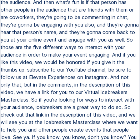
the audience. And then what's fun is if that person has
other people in the audience that are friends with them or
are coworkers, they're going to be commenting in chat,
they're gonna be engaging with you also, and they're gonna
hear that person's name, and they're gonna come back to
you at your online event and engage with you as well. So
those are the five different ways to interact with your
audience in order to make your event engaging. And if you
like this video, we would be honored if you give it the
thumbs up, subscribe to our YouTube channel, be sure to
follow us at Elevate Experiences on Instagram. And not
only that, but in the comments, in the description of this
video, we have a link for you to our Virtual Icebreakers
Masterclass. So if you're looking for ways to interact with
your audience, icebreakers are a great way to do so. So
check out that link in the description of this video, and we
will see you at the Icebreakers Masterclass where we want
to help you and other people create events that people
love. See ya. If you know, you know, don't you know? You