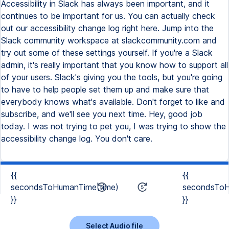
Accessibility in Slack has always been important, and it
continues to be important for us. You can actually check
out our accessibility change log right here. Jump into the
Slack community workspace at slackcommunity.com and
try out some of these settings yourself. If you're a Slack
admin, it's really important that you know how to support all
of your users. Slack's giving you the tools, but you're going
to have to help people set them up and make sure that
everybody knows what's available. Don't forget to like and
subscribe, and we'll see you next time. Hey, good job
today. I was not trying to pet you, I was trying to show the
accessibility change log. You don't care.
{{
{{
secondsToHumanTime(time)
secondsToH
}}
}}
Select Audio file