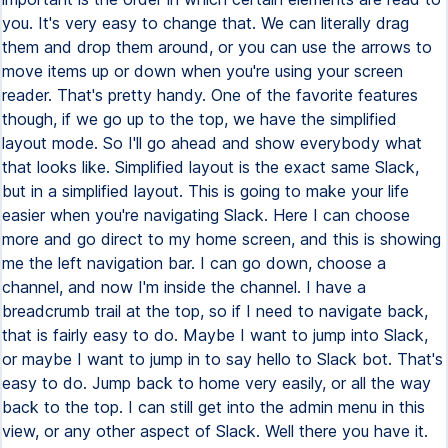
you. It's very easy to change that. We can literally drag
them and drop them around, or you can use the arrows to
move items up or down when you're using your screen
reader. That's pretty handy. One of the favorite features
though, if we go up to the top, we have the simplified
layout mode. So I'll go ahead and show everybody what
that looks like. Simplified layout is the exact same Slack,
but in a simplified layout. This is going to make your life
easier when you're navigating Slack. Here I can choose
more and go direct to my home screen, and this is showing
me the left navigation bar. I can go down, choose a
channel, and now I'm inside the channel. I have a
breadcrumb trail at the top, so if I need to navigate back,
that is fairly easy to do. Maybe I want to jump into Slack,
or maybe I want to jump in to say hello to Slack bot. That's
easy to do. Jump back to home very easily, or all the way
back to the top. I can still get into the admin menu in this
view, or any other aspect of Slack. Well there you have it.