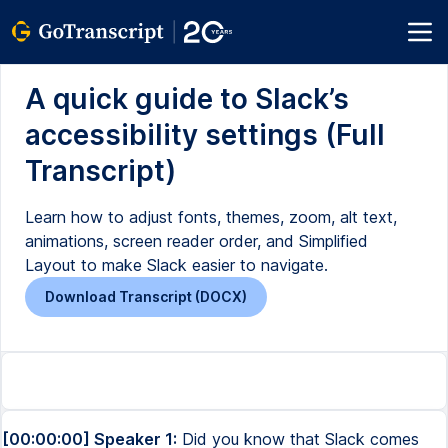
A quick guide to Slack’s
accessibility settings (Full
Transcript)
Learn how to adjust fonts, themes, zoom, alt text,
animations, screen reader order, and Simplified
Layout to make Slack easier to navigate.
Download Transcript (DOCX)
[00:00:00] Speaker 1:
Did you know that Slack comes