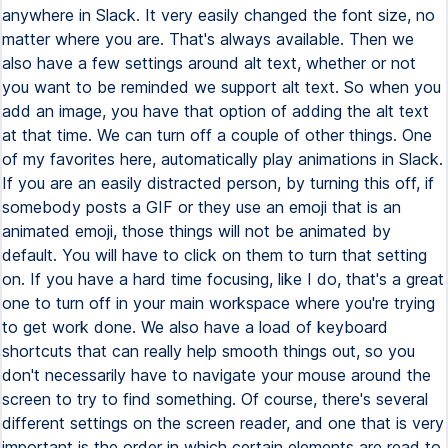
anywhere in Slack. It very easily changed the font size, no
matter where you are. That's always available. Then we
also have a few settings around alt text, whether or not
you want to be reminded we support alt text. So when you
add an image, you have that option of adding the alt text
at that time. We can turn off a couple of other things. One
of my favorites here, automatically play animations in Slack.
If you are an easily distracted person, by turning this off, if
somebody posts a GIF or they use an emoji that is an
animated emoji, those things will not be animated by
default. You will have to click on them to turn that setting
on. If you have a hard time focusing, like I do, that's a great
one to turn off in your main workspace where you're trying
to get work done. We also have a load of keyboard
shortcuts that can really help smooth things out, so you
don't necessarily have to navigate your mouse around the
screen to try to find something. Of course, there's several
different settings on the screen reader, and one that is very
important is the order in which certain elements are read to