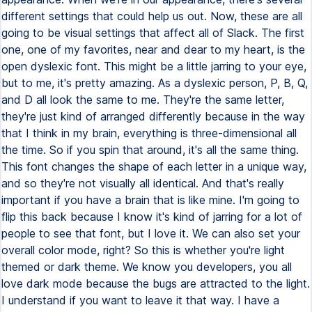
different settings that could help us out. Now, these are all
going to be visual settings that affect all of Slack. The first
one, one of my favorites, near and dear to my heart, is the
open dyslexic font. This might be a little jarring to your eye,
but to me, it's pretty amazing. As a dyslexic person, P, B, Q,
and D all look the same to me. They're the same letter,
they're just kind of arranged differently because in the way
that I think in my brain, everything is three-dimensional all
the time. So if you spin that around, it's all the same thing.
This font changes the shape of each letter in a unique way,
and so they're not visually all identical. And that's really
important if you have a brain that is like mine. I'm going to
flip this back because I know it's kind of jarring for a lot of
people to see that font, but I love it. We can also set your
overall color mode, right? So this is whether you're light
themed or dark theme. We know you developers, you all
love dark mode because the bugs are attracted to the light.
I understand if you want to leave it that way. I have a