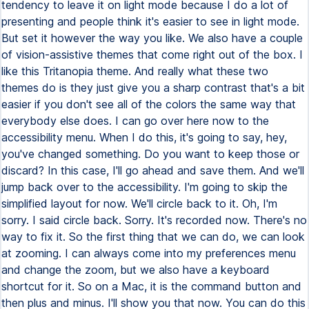
tendency to leave it on light mode because I do a lot of
presenting and people think it's easier to see in light mode.
But set it however the way you like. We also have a couple
of vision-assistive themes that come right out of the box. I
like this Tritanopia theme. And really what these two
themes do is they just give you a sharp contrast that's a bit
easier if you don't see all of the colors the same way that
everybody else does. I can go over here now to the
accessibility menu. When I do this, it's going to say, hey,
you've changed something. Do you want to keep those or
discard? In this case, I'll go ahead and save them. And we'll
jump back over to the accessibility. I'm going to skip the
simplified layout for now. We'll circle back to it. Oh, I'm
sorry. I said circle back. Sorry. It's recorded now. There's no
way to fix it. So the first thing that we can do, we can look
at zooming. I can always come into my preferences menu
and change the zoom, but we also have a keyboard
shortcut for it. So on a Mac, it is the command button and
then plus and minus. I'll show you that now. You can do this