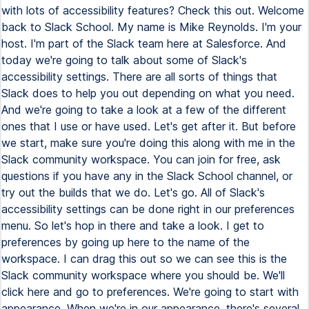
with lots of accessibility features? Check this out. Welcome
back to Slack School. My name is Mike Reynolds. I'm your
host. I'm part of the Slack team here at Salesforce. And
today we're going to talk about some of Slack's
accessibility settings. There are all sorts of things that
Slack does to help you out depending on what you need.
And we're going to take a look at a few of the different
ones that I use or have used. Let's get after it. But before
we start, make sure you're doing this along with me in the
Slack community workspace. You can join for free, ask
questions if you have any in the Slack School channel, or
try out the builds that we do. Let's go. All of Slack's
accessibility settings can be done right in our preferences
menu. So let's hop in there and take a look. I get to
preferences by going up here to the name of the
workspace. I can drag this out so we can see this is the
Slack community workspace where you should be. We'll
click here and go to preferences. We're going to start with
appearance. When we're in our appearance, there's several