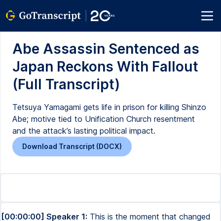
Abe Assassin Sentenced as
Japan Reckons With Fallout
(Full Transcript)
Tetsuya Yamagami gets life in prison for killing Shinzo
Abe; motive tied to Unification Church resentment
and the attack’s lasting political impact.
Download Transcript (DOCX)
[00:00:00] Speaker 1:
This is the moment that changed