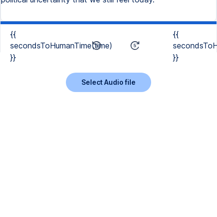
{{
{{
secondsToHumanTime(time)
secondsToH
}}
}}
Select Audio file