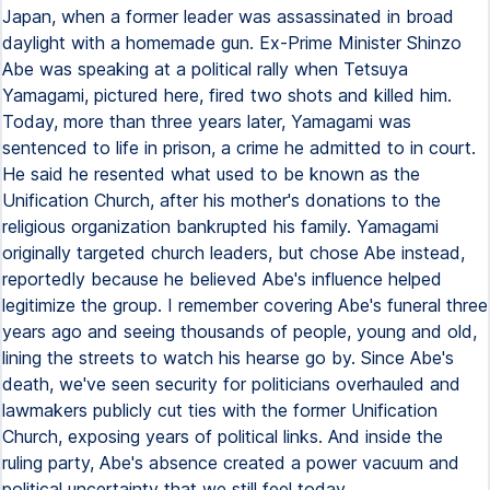
Japan, when a former leader was assassinated in broad
daylight with a homemade gun. Ex-Prime Minister Shinzo
Abe was speaking at a political rally when Tetsuya
Yamagami, pictured here, fired two shots and killed him.
Today, more than three years later, Yamagami was
sentenced to life in prison, a crime he admitted to in court.
He said he resented what used to be known as the
Unification Church, after his mother's donations to the
religious organization bankrupted his family. Yamagami
originally targeted church leaders, but chose Abe instead,
reportedly because he believed Abe's influence helped
legitimize the group. I remember covering Abe's funeral three
years ago and seeing thousands of people, young and old,
lining the streets to watch his hearse go by. Since Abe's
death, we've seen security for politicians overhauled and
lawmakers publicly cut ties with the former Unification
Church, exposing years of political links. And inside the
ruling party, Abe's absence created a power vacuum and
political uncertainty that we still feel today.