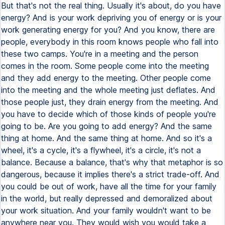
But that's not the real thing. Usually it's about, do you have
energy? And is your work depriving you of energy or is your
work generating energy for you? And you know, there are
people, everybody in this room knows people who fall into
these two camps. You're in a meeting and the person
comes in the room. Some people come into the meeting
and they add energy to the meeting. Other people come
into the meeting and the whole meeting just deflates. And
those people just, they drain energy from the meeting. And
you have to decide which of those kinds of people you're
going to be. Are you going to add energy? And the same
thing at home. And the same thing at home. And so it's a
wheel, it's a cycle, it's a flywheel, it's a circle, it's not a
balance. Because a balance, that's why that metaphor is so
dangerous, because it implies there's a strict trade-off. And
you could be out of work, have all the time for your family
in the world, but really depressed and demoralized about
your work situation. And your family wouldn't want to be
anywhere near you. They would wish you would take a