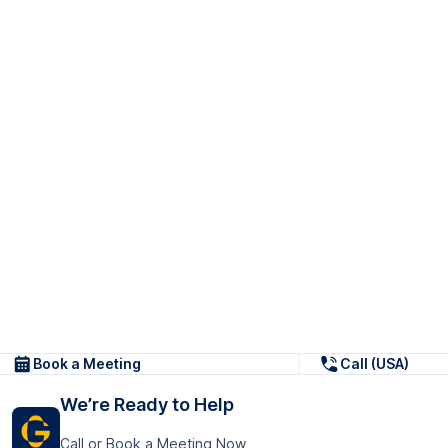
Book a Meeting
Call (USA)
We’re Ready to Help
Call or Book a Meeting Now