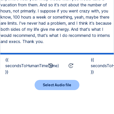
vacation from them. And so it's not about the number of
hours, not primarily. I suppose if you went crazy with, you
know, 100 hours a week or something, yeah, maybe there
are limits. I've never had a problem, and I think it's because
both sides of my life give me energy. And that's what I
would recommend, that's what I do recommend to interns
and execs. Thank you.
{{
{{
secondsToHumanTime(time)
secondsToH
}}
}}
Select Audio file