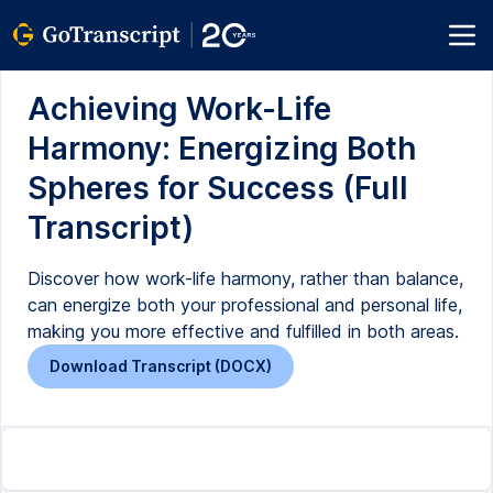
Achieving Work-Life
Harmony: Energizing Both
Spheres for Success (Full
Transcript)
Discover how work-life harmony, rather than balance,
can energize both your professional and personal life,
making you more effective and fulfilled in both areas.
Download Transcript (DOCX)