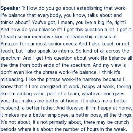
Speaker 1:
How do you go about establishing that work-
life balance that everybody, you know, talks about and
thinks about? You've got, I mean, you live a big life, right?
And how do you balance it? I get this question a lot. I get it.
I teach senior executive kind of leadership classes at
Amazon for our most senior execs. And I also teach or not
teach, but I also speak to interns. So kind of all across the
spectrum. And I get this question about work-life balance all
the time from both ends of the spectrum. And my view is I
don't even like the phrase work-life balance. I think it's
misleading. I like the phrase work-life harmony because I
know that if I am energized at work, happy at work, feeling
like I'm adding value, part of a team, whatever energizes
you, that makes me better at home. It makes me a better
husband, a better father. And likewise, if I'm happy at home,
it makes me a better employee, a better boss, all the things.
It's not about, it's not primarily about, there may be crunch
periods where it's about the number of hours in the week.