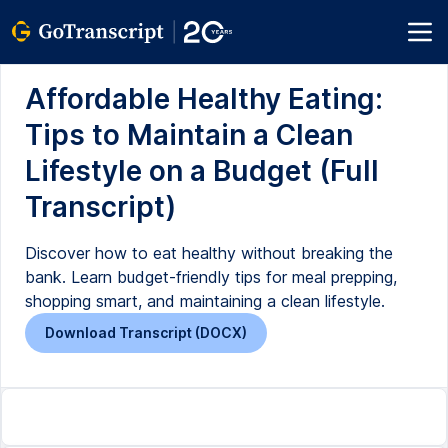
Affordable Healthy Eating:
Tips to Maintain a Clean
Lifestyle on a Budget (Full
Transcript)
Discover how to eat healthy without breaking the
bank. Learn budget-friendly tips for meal prepping,
shopping smart, and maintaining a clean lifestyle.
Download Transcript (DOCX)