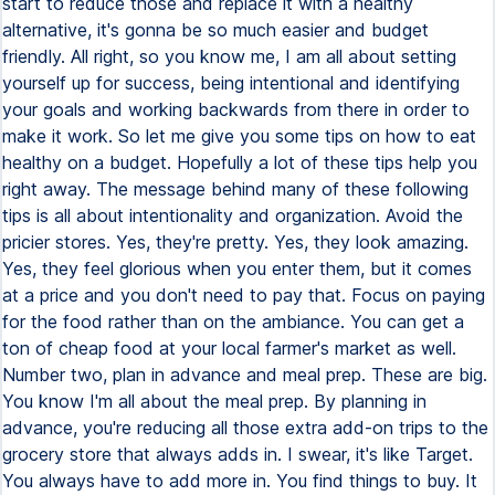
start to reduce those and replace it with a healthy
alternative, it's gonna be so much easier and budget
friendly. All right, so you know me, I am all about setting
yourself up for success, being intentional and identifying
your goals and working backwards from there in order to
make it work. So let me give you some tips on how to eat
healthy on a budget. Hopefully a lot of these tips help you
right away. The message behind many of these following
tips is all about intentionality and organization. Avoid the
pricier stores. Yes, they're pretty. Yes, they look amazing.
Yes, they feel glorious when you enter them, but it comes
at a price and you don't need to pay that. Focus on paying
for the food rather than on the ambiance. You can get a
ton of cheap food at your local farmer's market as well.
Number two, plan in advance and meal prep. These are big.
You know I'm all about the meal prep. By planning in
advance, you're reducing all those extra add-on trips to the
grocery store that always adds in. I swear, it's like Target.
You always have to add more in. You find things to buy. It