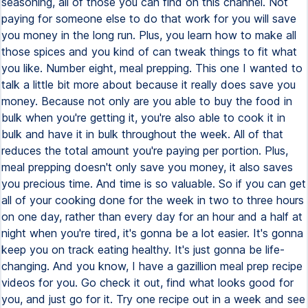
seasoning, all of those you can find on this channel. Not
paying for someone else to do that work for you will save
you money in the long run. Plus, you learn how to make all
those spices and you kind of can tweak things to fit what
you like. Number eight, meal prepping. This one I wanted to
talk a little bit more about because it really does save you
money. Because not only are you able to buy the food in
bulk when you're getting it, you're also able to cook it in
bulk and have it in bulk throughout the week. All of that
reduces the total amount you're paying per portion. Plus,
meal prepping doesn't only save you money, it also saves
you precious time. And time is so valuable. So if you can get
all of your cooking done for the week in two to three hours
on one day, rather than every day for an hour and a half at
night when you're tired, it's gonna be a lot easier. It's gonna
keep you on track eating healthy. It's just gonna be life-
changing. And you know, I have a gazillion meal prep recipe
videos for you. Go check it out, find what looks good for
you, and just go for it. Try one recipe out in a week and see