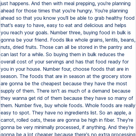
just happens. And then with meal prepping, you're planning
ahead for those times that you're hungry. You're planning
ahead so that you know you'll be able to grab healthy food
that's easy to have, easy to eat and delicious and helps
you reach your goals. Number three, buying food in bulk is
gonna be your friend. Foods like whole grains, lentils, beans,
nuts, dried fruits. Those can all be stored in the pantry and
can last for a while. So buying them in bulk reduces the
overall cost of your servings and has that food ready for
you in your house. Number four, choose foods that are in
season. The foods that are in season at the grocery store
are gonna be the cheapest because they have the most
supply of them. There isn't as much of a demand because
they wanna get rid of them because they have so many of
them. Number five, buy whole foods. Whole foods are really
easy to spot. They have no ingredients list. So an apple, a
carrot, rolled oats, these are gonna be high in fiber. They're
gonna be very minimally processed, if anything. And they're
gonna be a lot cheaper because there's no extra processing