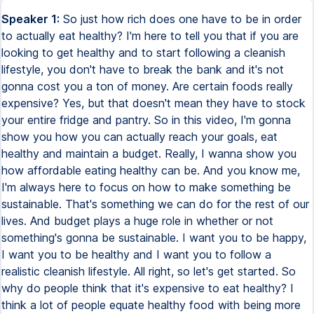
Speaker 1:
So just how rich does one have to be in order
to actually eat healthy? I'm here to tell you that if you are
looking to get healthy and to start following a cleanish
lifestyle, you don't have to break the bank and it's not
gonna cost you a ton of money. Are certain foods really
expensive? Yes, but that doesn't mean they have to stock
your entire fridge and pantry. So in this video, I'm gonna
show you how you can actually reach your goals, eat
healthy and maintain a budget. Really, I wanna show you
how affordable eating healthy can be. And you know me,
I'm always here to focus on how to make something be
sustainable. That's something we can do for the rest of our
lives. And budget plays a huge role in whether or not
something's gonna be sustainable. I want you to be happy,
I want you to be healthy and I want you to follow a
realistic cleanish lifestyle. All right, so let's get started. So
why do people think that it's expensive to eat healthy? I
think a lot of people equate healthy food with being more