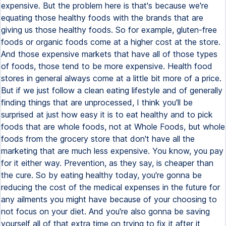
expensive. But the problem here is that's because we're
equating those healthy foods with the brands that are
giving us those healthy foods. So for example, gluten-free
foods or organic foods come at a higher cost at the store.
And those expensive markets that have all of those types
of foods, those tend to be more expensive. Health food
stores in general always come at a little bit more of a price.
But if we just follow a clean eating lifestyle and of generally
finding things that are unprocessed, I think you'll be
surprised at just how easy it is to eat healthy and to pick
foods that are whole foods, not at Whole Foods, but whole
foods from the grocery store that don't have all the
marketing that are much less expensive. You know, you pay
for it either way. Prevention, as they say, is cheaper than
the cure. So by eating healthy today, you're gonna be
reducing the cost of the medical expenses in the future for
any ailments you might have because of your choosing to
not focus on your diet. And you're also gonna be saving
yourself all of that extra time on trying to fix it after it