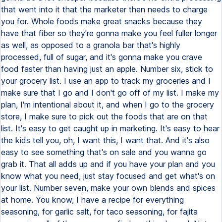
that went into it that the marketer then needs to charge
you for. Whole foods make great snacks because they
have that fiber so they're gonna make you feel fuller longer
as well, as opposed to a granola bar that's highly
processed, full of sugar, and it's gonna make you crave
food faster than having just an apple. Number six, stick to
your grocery list. I use an app to track my groceries and I
make sure that I go and I don't go off of my list. I make my
plan, I'm intentional about it, and when I go to the grocery
store, I make sure to pick out the foods that are on that
list. It's easy to get caught up in marketing. It's easy to hear
the kids tell you, oh, I want this, I want that. And it's also
easy to see something that's on sale and you wanna go
grab it. That all adds up and if you have your plan and you
know what you need, just stay focused and get what's on
your list. Number seven, make your own blends and spices
at home. You know, I have a recipe for everything
seasoning, for garlic salt, for taco seasoning, for fajita