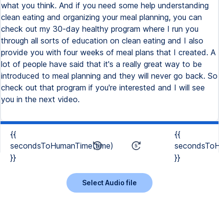
what you think. And if you need some help understanding
clean eating and organizing your meal planning, you can
check out my 30-day healthy program where I run you
through all sorts of education on clean eating and I also
provide you with four weeks of meal plans that I created. A
lot of people have said that it's a really great way to be
introduced to meal planning and they will never go back. So
check out that program if you're interested and I will see
you in the next video.
{{
{{
secondsToHumanTime(time)
secondsToH
}}
}}
Select Audio file