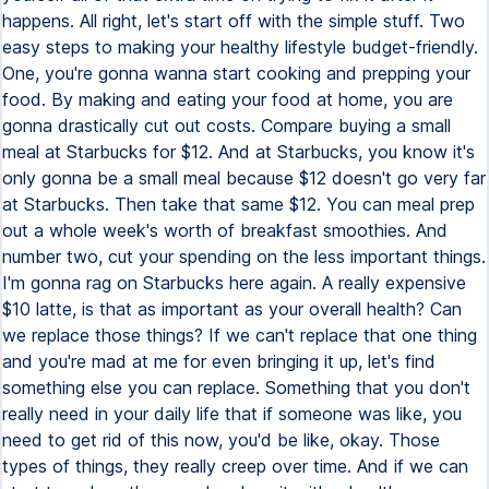
happens. All right, let's start off with the simple stuff. Two
easy steps to making your healthy lifestyle budget-friendly.
One, you're gonna wanna start cooking and prepping your
food. By making and eating your food at home, you are
gonna drastically cut out costs. Compare buying a small
meal at Starbucks for $12. And at Starbucks, you know it's
only gonna be a small meal because $12 doesn't go very far
at Starbucks. Then take that same $12. You can meal prep
out a whole week's worth of breakfast smoothies. And
number two, cut your spending on the less important things.
I'm gonna rag on Starbucks here again. A really expensive
$10 latte, is that as important as your overall health? Can
we replace those things? If we can't replace that one thing
and you're mad at me for even bringing it up, let's find
something else you can replace. Something that you don't
really need in your daily life that if someone was like, you
need to get rid of this now, you'd be like, okay. Those
types of things, they really creep over time. And if we can