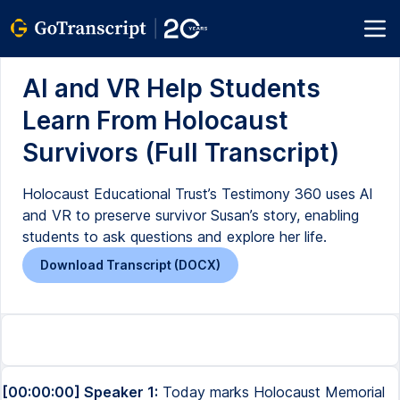
AI and VR Help Students
Learn From Holocaust
Survivors (Full Transcript)
Holocaust Educational Trust’s Testimony 360 uses AI
and VR to preserve survivor Susan’s story, enabling
students to ask questions and explore her life.
Download Transcript (DOCX)
[00:00:00] Speaker 1:
Today marks Holocaust Memorial