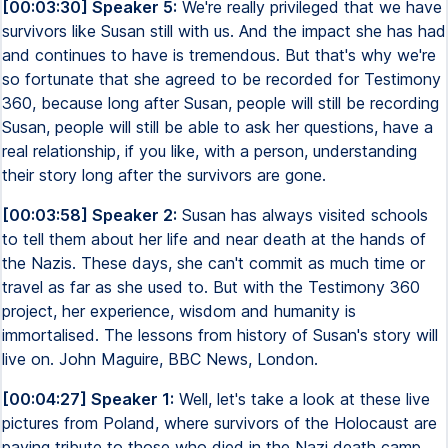
[00:03:30] Speaker 5:
We're really privileged that we have
survivors like Susan still with us. And the impact she has had
and continues to have is tremendous. But that's why we're
so fortunate that she agreed to be recorded for Testimony
360, because long after Susan, people will still be recording
Susan, people will still be able to ask her questions, have a
real relationship, if you like, with a person, understanding
their story long after the survivors are gone.
[00:03:58] Speaker 2:
Susan has always visited schools
to tell them about her life and near death at the hands of
the Nazis. These days, she can't commit as much time or
travel as far as she used to. But with the Testimony 360
project, her experience, wisdom and humanity is
immortalised. The lessons from history of Susan's story will
live on. John Maguire, BBC News, London.
[00:04:27] Speaker 1:
Well, let's take a look at these live
pictures from Poland, where survivors of the Holocaust are
paying tribute to those who died in the Nazi death camp