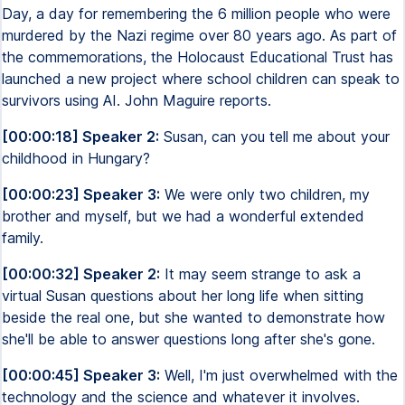
Day, a day for remembering the 6 million people who were
murdered by the Nazi regime over 80 years ago. As part of
the commemorations, the Holocaust Educational Trust has
launched a new project where school children can speak to
survivors using AI. John Maguire reports.
[00:00:18] Speaker 2:
Susan, can you tell me about your
childhood in Hungary?
[00:00:23] Speaker 3:
We were only two children, my
brother and myself, but we had a wonderful extended
family.
[00:00:32] Speaker 2:
It may seem strange to ask a
virtual Susan questions about her long life when sitting
beside the real one, but she wanted to demonstrate how
she'll be able to answer questions long after she's gone.
[00:00:45] Speaker 3:
Well, I'm just overwhelmed with the
technology and the science and whatever it involves.