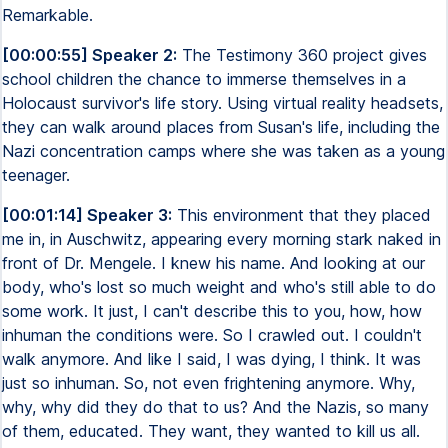
Remarkable.
[00:00:55] Speaker 2:
The Testimony 360 project gives
school children the chance to immerse themselves in a
Holocaust survivor's life story. Using virtual reality headsets,
they can walk around places from Susan's life, including the
Nazi concentration camps where she was taken as a young
teenager.
[00:01:14] Speaker 3:
This environment that they placed
me in, in Auschwitz, appearing every morning stark naked in
front of Dr. Mengele. I knew his name. And looking at our
body, who's lost so much weight and who's still able to do
some work. It just, I can't describe this to you, how, how
inhuman the conditions were. So I crawled out. I couldn't
walk anymore. And like I said, I was dying, I think. It was
just so inhuman. So, not even frightening anymore. Why,
why, why did they do that to us? And the Nazis, so many
of them, educated. They want, they wanted to kill us all.