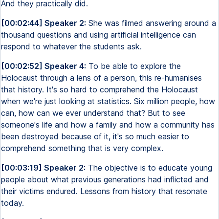
And they practically did.
[00:02:44] Speaker 2:
She was filmed answering around a
thousand questions and using artificial intelligence can
respond to whatever the students ask.
[00:02:52] Speaker 4:
To be able to explore the
Holocaust through a lens of a person, this re-humanises
that history. It's so hard to comprehend the Holocaust
when we're just looking at statistics. Six million people, how
can, how can we ever understand that? But to see
someone's life and how a family and how a community has
been destroyed because of it, it's so much easier to
comprehend something that is very complex.
[00:03:19] Speaker 2:
The objective is to educate young
people about what previous generations had inflicted and
their victims endured. Lessons from history that resonate
today.