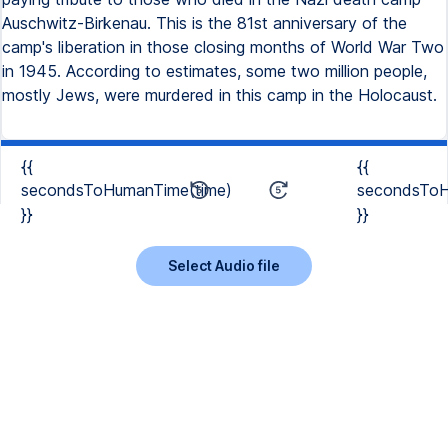
Auschwitz-Birkenau. This is the 81st anniversary of the
camp's liberation in those closing months of World War Two
in 1945. According to estimates, some two million people,
mostly Jews, were murdered in this camp in the Holocaust.
{{
{{
secondsToHumanTime(time)
secondsToH
}}
}}
Select Audio file